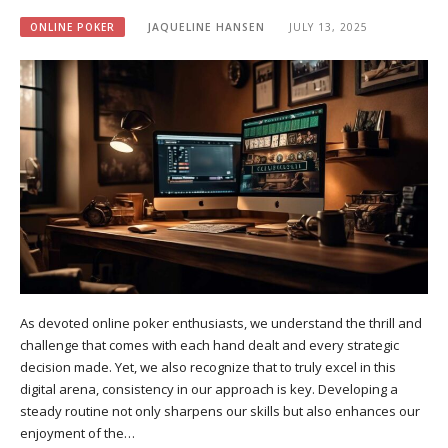
ONLINE POKER
JAQUELINE HANSEN
JULY 13, 2025
As devoted online poker enthusiasts, we understand the thrill and
challenge that comes with each hand dealt and every strategic
decision made. Yet, we also recognize that to truly excel in this
digital arena, consistency in our approach is key. Developing a
steady routine not only sharpens our skills but also enhances our
enjoyment of the…