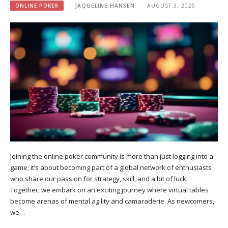
ONLINE POKER
JAQUELINE HANSEN
AUGUST 3, 2025
Joining the online poker community is more than just logging into a
game; it’s about becoming part of a global network of enthusiasts
who share our passion for strategy, skill, and a bit of luck.
Together, we embark on an exciting journey where virtual tables
become arenas of mental agility and camaraderie. As newcomers,
we…