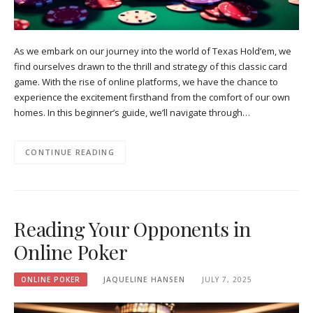
As we embark on our journey into the world of Texas Hold’em, we
find ourselves drawn to the thrill and strategy of this classic card
game. With the rise of online platforms, we have the chance to
experience the excitement firsthand from the comfort of our own
homes. In this beginner’s guide, we’ll navigate through…
CONTINUE READING
Reading Your Opponents in
Online Poker
ONLINE POKER
JAQUELINE HANSEN
JULY 7, 2025