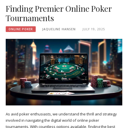
Finding Premier Online Poker
Tournaments
ONLINE POKER
JAQUELINE HANSEN
JULY 19, 2025
As avid poker enthusiasts, we understand the thrill and strategy
involved in navigating the digital world of online poker
tournaments. With countless options available, finding the best