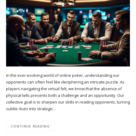
In the ever-evolving world of online poker, understanding our
opponents can often feel like deciphering an intricate puzzle. As
players navigating the virtual felt, we know that the absence of
physical tells presents both a challenge and an opportunity. Our
collective goal is to sharpen our skills in reading opponents, turning
subtle clues into strategic…
CONTINUE READING