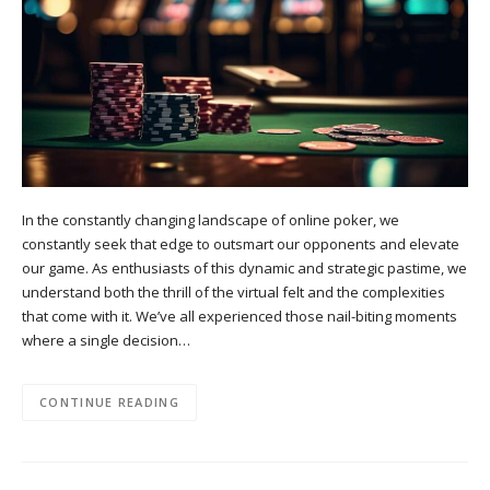
In the constantly changing landscape of online poker, we
constantly seek that edge to outsmart our opponents and elevate
our game. As enthusiasts of this dynamic and strategic pastime, we
understand both the thrill of the virtual felt and the complexities
that come with it. We’ve all experienced those nail-biting moments
where a single decision…
CONTINUE READING