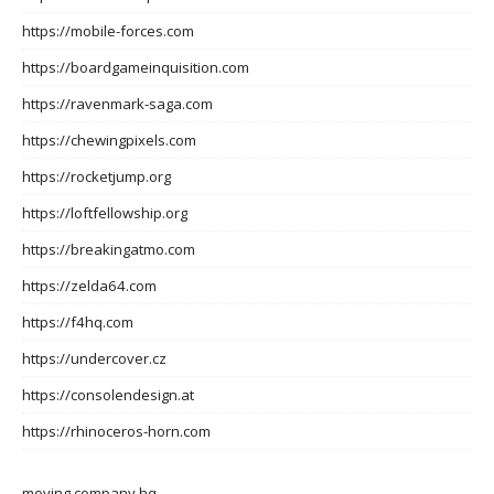
https://mobile-forces.com
https://boardgameinquisition.com
https://ravenmark-saga.com
https://chewingpixels.com
https://rocketjump.org
https://loftfellowship.org
https://breakingatmo.com
https://zelda64.com
https://f4hq.com
https://undercover.cz
https://consolendesign.at
https://rhinoceros-horn.com
moving company hq