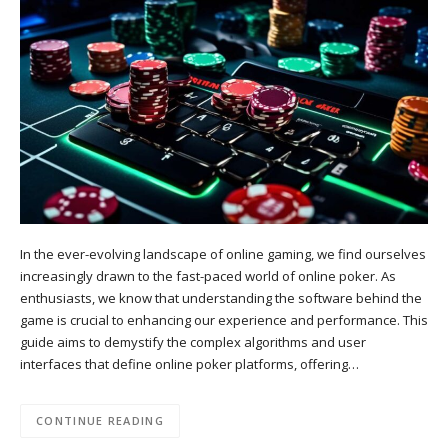
In the ever-evolving landscape of online gaming, we find ourselves
increasingly drawn to the fast-paced world of online poker. As
enthusiasts, we know that understanding the software behind the
game is crucial to enhancing our experience and performance. This
guide aims to demystify the complex algorithms and user
interfaces that define online poker platforms, offering…
CONTINUE READING