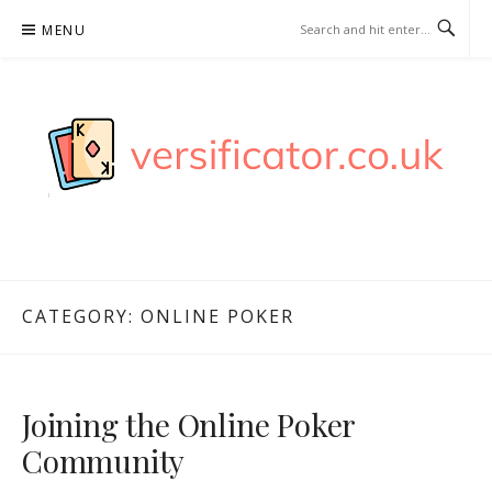
Skip
MENU
to
content
VERSIFICATOR.CO.UK –
ONLINE POKER
CATEGORY:
ONLINE POKER
Joining the Online Poker
Community