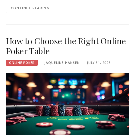
CONTINUE READING
How to Choose the Right Online
Poker Table
ONLINE POKER
JAQUELINE HANSEN
JULY 31, 2025