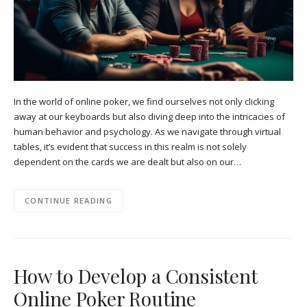
In the world of online poker, we find ourselves not only clicking
away at our keyboards but also diving deep into the intricacies of
human behavior and psychology. As we navigate through virtual
tables, it’s evident that success in this realm is not solely
dependent on the cards we are dealt but also on our…
CONTINUE READING
How to Develop a Consistent
Online Poker Routine