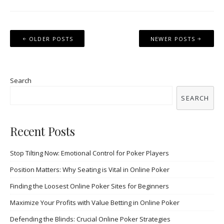
Posts
OLDER POSTS
NEWER POSTS
navigation
Search
SEARCH
Recent Posts
Stop Tilting Now: Emotional Control for Poker Players
Position Matters: Why Seating is Vital in Online Poker
Finding the Loosest Online Poker Sites for Beginners
Maximize Your Profits with Value Betting in Online Poker
Defending the Blinds: Crucial Online Poker Strategies