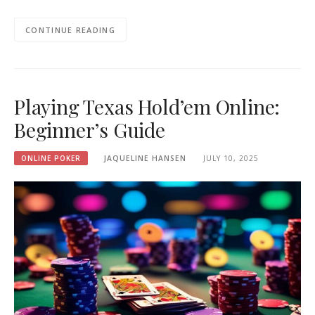
CONTINUE READING
Playing Texas Hold’em Online:
Beginner’s Guide
ONLINE POKER
JAQUELINE HANSEN
JULY 10, 2025