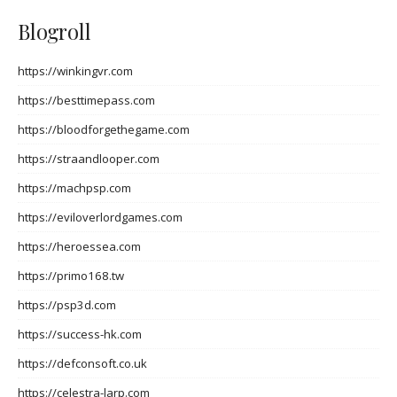
Blogroll
https://winkingvr.com
https://besttimepass.com
https://bloodforgethegame.com
https://straandlooper.com
https://machpsp.com
https://eviloverlordgames.com
https://heroessea.com
https://primo168.tw
https://psp3d.com
https://success-hk.com
https://defconsoft.co.uk
https://celestra-larp.com