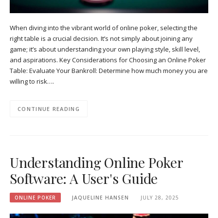
When diving into the vibrant world of online poker, selecting the
right table is a crucial decision. It’s not simply about joining any
game; it’s about understanding your own playing style, skill level,
and aspirations. Key Considerations for Choosing an Online Poker
Table: Evaluate Your Bankroll: Determine how much money you are
willing to risk….
CONTINUE READING
Understanding Online Poker
Software: A User's Guide
ONLINE POKER
JAQUELINE HANSEN
JULY 28, 2025