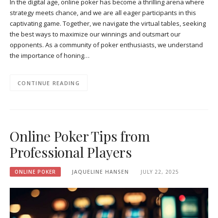
In the digital age, online poker has become a thrilling arena where
strategy meets chance, and we are all eager participants in this
captivating game. Together, we navigate the virtual tables, seeking
the best ways to maximize our winnings and outsmart our
opponents. As a community of poker enthusiasts, we understand
the importance of honing…
CONTINUE READING
Online Poker Tips from
Professional Players
ONLINE POKER
JAQUELINE HANSEN
JULY 22, 2025