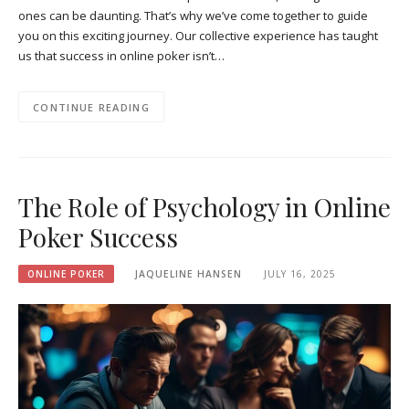
ones can be daunting. That’s why we’ve come together to guide
you on this exciting journey. Our collective experience has taught
us that success in online poker isn’t…
CONTINUE READING
The Role of Psychology in Online
Poker Success
ONLINE POKER
JAQUELINE HANSEN
JULY 16, 2025