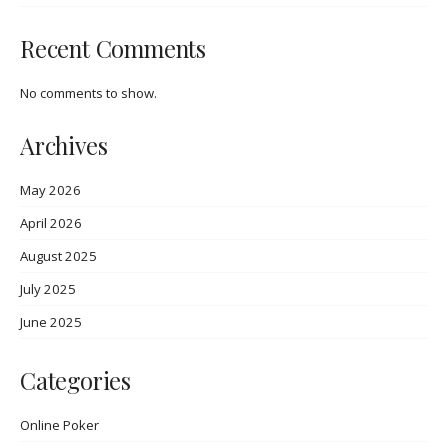
Recent Comments
No comments to show.
Archives
May 2026
April 2026
August 2025
July 2025
June 2025
Categories
Online Poker