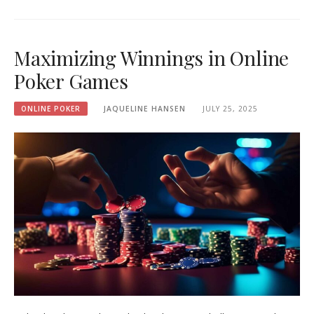
Maximizing Winnings in Online
Poker Games
ONLINE POKER
JAQUELINE HANSEN
JULY 25, 2025