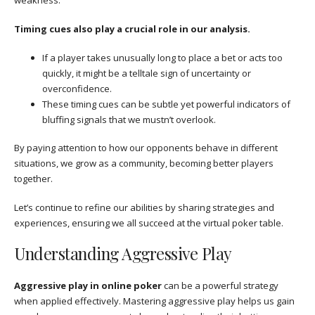
weakness.
Timing cues also play a crucial role in our analysis.
If a player takes unusually long to place a bet or acts too
quickly, it might be a telltale sign of uncertainty or
overconfidence.
These timing cues can be subtle yet powerful indicators of
bluffing signals that we mustn’t overlook.
By paying attention to how our opponents behave in different
situations, we grow as a community, becoming better players
together.
Let’s continue to refine our abilities by sharing strategies and
experiences, ensuring we all succeed at the virtual poker table.
Understanding Aggressive Play
Aggressive play in online poker
can be a powerful strategy
when applied effectively. Mastering aggressive play helps us gain