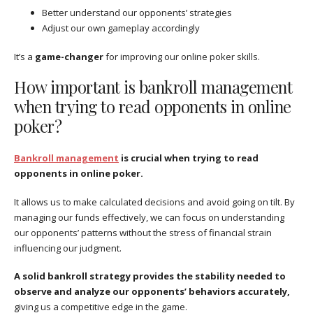
Better understand our opponents’ strategies
Adjust our own gameplay accordingly
It’s a
game-changer
for improving our online poker skills.
How important is bankroll management
when trying to read opponents in online
poker?
Bankroll management
is crucial when trying to read
opponents in online poker.
It allows us to make calculated decisions and avoid going on tilt. By
managing our funds effectively, we can focus on understanding
our opponents’ patterns without the stress of financial strain
influencing our judgment.
A solid bankroll strategy provides the stability needed to
observe and analyze our opponents’ behaviors accurately,
giving us a competitive edge in the game.