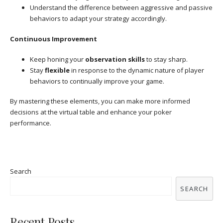
Understand the difference between aggressive and passive
behaviors to adapt your strategy accordingly.
Continuous Improvement
Keep honing your
observation skills
to stay sharp.
Stay
flexible
in response to the dynamic nature of player
behaviors to continually improve your game.
By mastering these elements, you can make more informed
decisions at the virtual table and enhance your poker
performance.
Search
SEARCH
Recent Posts