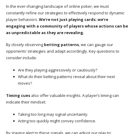
In the ever-changing landscape of online poker, we must
constantly refine our strategies to effectively respond to dynamic
player behaviors.
We’re not just playing cards; we’re
engaging with a community of players whose actions can be
as unpredictable as they are revealing.
By closely observing
betting patterns
, we can gauge our
opponents’ strategies and adapt accordingly. Key questions to
consider include:
Are they playing aggressively or cautiously?
What do their betting patterns reveal about their next
moves?
Timing cues
also offer valuable insights. A player’s timing can
indicate their mindset:
Taking too long may signal uncertainty.
Acting too quickly might convey confidence.
By staying alert to these signals, we can adjust our play to: