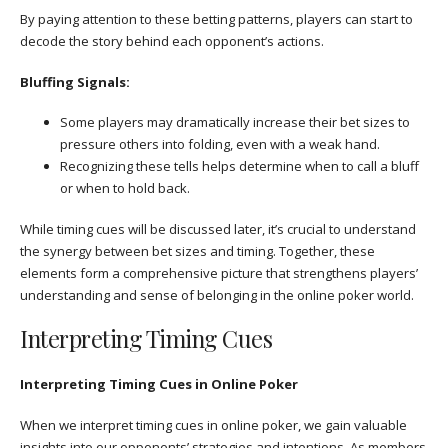
By paying attention to these betting patterns, players can start to
decode the story behind each opponent’s actions.
Bluffing Signals:
Some players may dramatically increase their bet sizes to
pressure others into folding, even with a weak hand.
Recognizing these tells helps determine when to call a bluff
or when to hold back.
While timing cues will be discussed later, it’s crucial to understand
the synergy between bet sizes and timing. Together, these
elements form a comprehensive picture that strengthens players’
understanding and sense of belonging in the online poker world.
Interpreting Timing Cues
Interpreting Timing Cues in Online Poker
When we interpret timing cues in online poker, we gain valuable
insights into our opponents’ strategies and intentions. As members