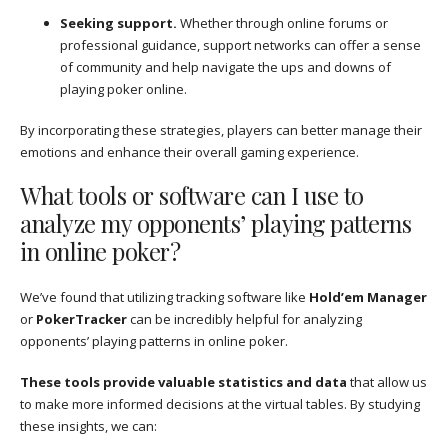
Seeking support.
Whether through online forums or
professional guidance, support networks can offer a sense
of community and help navigate the ups and downs of
playing poker online.
By incorporating these strategies, players can better manage their
emotions and enhance their overall gaming experience.
What tools or software can I use to
analyze my opponents’ playing patterns
in online poker?
We’ve found that utilizing tracking software like
Hold’em Manager
or
PokerTracker
can be incredibly helpful for analyzing
opponents’ playing patterns in online poker.
These tools provide valuable statistics and data
that allow us
to make more informed decisions at the virtual tables. By studying
these insights, we can: