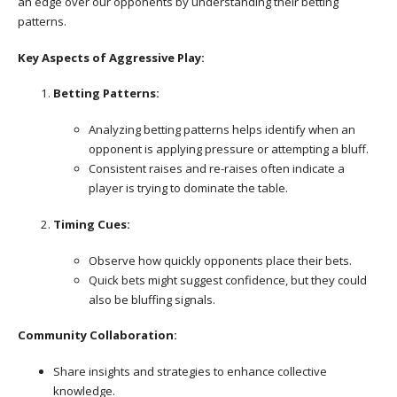
an edge over our opponents by understanding their betting
patterns.
Key Aspects of Aggressive Play:
Betting Patterns:
Analyzing betting patterns helps identify when an
opponent is applying pressure or attempting a bluff.
Consistent raises and re-raises often indicate a
player is trying to dominate the table.
Timing Cues:
Observe how quickly opponents place their bets.
Quick bets might suggest confidence, but they could
also be bluffing signals.
Community Collaboration:
Share insights and strategies to enhance collective
knowledge.