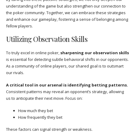
understanding of the game but also strengthen our connection to
the poker community. Together, we can embrace these strategies
and enhance our gameplay, fostering a sense of belonging among
fellow players.
Utilizing Observation Skills
To truly excel in online poker,
sharpening our observation skills
is essential for detecting subtle behavioral shifts in our opponents.
As a community of online players, our shared goal is to outsmart
our rivals.
A critical tool in our arsenal is identifying betting patterns.
Consistent patterns may reveal an opponent’s strategy, allowing
us to anticipate their next move. Focus on:
How much they bet
How frequently they bet
These factors can signal strength or weakness.