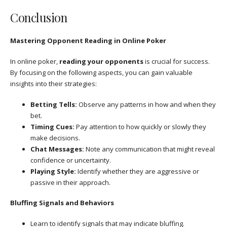
Conclusion
Mastering Opponent Reading in Online Poker
In online poker,
reading your opponents
is crucial for success.
By focusing on the following aspects, you can gain valuable
insights into their strategies:
Betting Tells:
Observe any patterns in how and when they
bet.
Timing Cues:
Pay attention to how quickly or slowly they
make decisions.
Chat Messages:
Note any communication that might reveal
confidence or uncertainty.
Playing Style:
Identify whether they are aggressive or
passive in their approach.
Bluffing Signals and Behaviors
Learn to identify signals that may indicate bluffing.