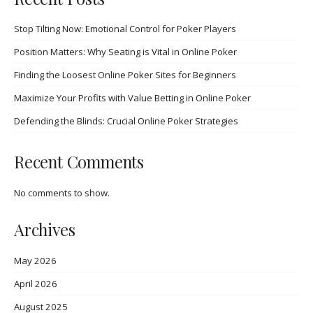
Stop Tilting Now: Emotional Control for Poker Players
Position Matters: Why Seating is Vital in Online Poker
Finding the Loosest Online Poker Sites for Beginners
Maximize Your Profits with Value Betting in Online Poker
Defending the Blinds: Crucial Online Poker Strategies
Recent Comments
No comments to show.
Archives
May 2026
April 2026
August 2025