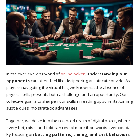
In the ever-evolving world of
online poker
,
understanding our
opponents
can often feel like deciphering an intricate puzzle. As
players navigating the virtual felt, we know that the absence of
physical tells presents both a challenge and an opportunity. Our
collective goal is to sharpen our skills in reading opponents, turning
subtle clues into strategic advantages.
Together, we delve into the nuanced realm of digital poker, where
every bet, raise, and fold can reveal more than words ever could.
By focusing on
betting patterns, timing, and chat behaviors
,