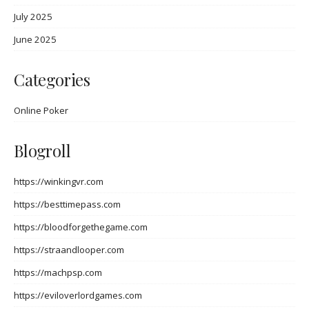
July 2025
June 2025
Categories
Online Poker
Blogroll
https://winkingvr.com
https://besttimepass.com
https://bloodforgethegame.com
https://straandlooper.com
https://machpsp.com
https://eviloverlordgames.com