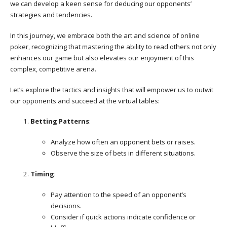
we can develop a keen sense for deducing our opponents’
strategies and tendencies.
In this journey, we embrace both the art and science of online
poker, recognizing that mastering the ability to read others not only
enhances our game but also elevates our enjoyment of this
complex, competitive arena.
Let’s explore the tactics and insights that will empower us to outwit
our opponents and succeed at the virtual tables:
Betting Patterns
:
Analyze how often an opponent bets or raises.
Observe the size of bets in different situations.
Timing
:
Pay attention to the speed of an opponent’s
decisions.
Consider if quick actions indicate confidence or