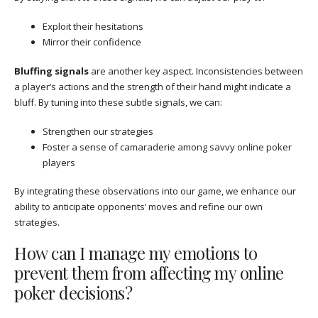
Exploit their hesitations
Mirror their confidence
Bluffing signals
are another key aspect. Inconsistencies between
a player’s actions and the strength of their hand might indicate a
bluff. By tuning into these subtle signals, we can:
Strengthen our strategies
Foster a sense of camaraderie among savvy online poker
players
By integrating these observations into our game, we enhance our
ability to anticipate opponents’ moves and refine our own
strategies.
How can I manage my emotions to
prevent them from affecting my online
poker decisions?