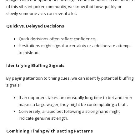
of this vibrant poker community, we know that how quickly or
slowly someone acts can reveal a lot.
Quick vs. Delayed Decisions
Quick decisions often reflect confidence.
Hesitations might signal uncertainty or a deliberate attempt
to mislead.
Identifying Bluffing Signals
By paying attention to timing cues, we can identify potential bluffing
signals:
If an opponent takes an unusually long time to bet and then
makes a large wager, they might be contemplating a bluff.
Conversely, a rapid bet following a strong hand might
indicate genuine strength.
Combining Timing with Betting Patterns