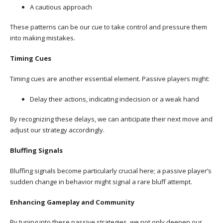
A cautious approach
These patterns can be our cue to take control and pressure them
into making mistakes.
Timing Cues
Timing cues are another essential element. Passive players might:
Delay their actions, indicating indecision or a weak hand
By recognizing these delays, we can anticipate their next move and
adjust our strategy accordingly.
Bluffing Signals
Bluffing signals become particularly crucial here; a passive player’s
sudden change in behavior might signal a rare bluff attempt.
Enhancing Gameplay and Community
By tuning into these passive strategies, we not only deepen our