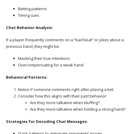
Betting patterns
Timing cues
Chat Behavior Analysis:
If a player frequently comments on a “bad beat” or jokes about a
previous hand, they might be:
Masking their true intentions
Overcompensating for a weak hand
Behavioral Patterns:
Notice if someone comments right after placing a bet.
Consider how this aligns with their past behavior:
Are they more talkative when bluffing?
Are they more talkative when holding a strong hand?
Strategies for Decoding Chat Messages:
Track patterns to anticipate opponents’ moves.