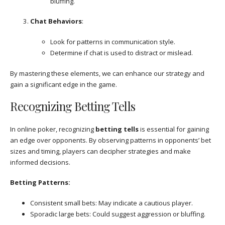
bluffing.
Chat Behaviors
:
Look for patterns in communication style.
Determine if chat is used to distract or mislead.
By mastering these elements, we can enhance our strategy and
gain a significant edge in the game.
Recognizing Betting Tells
In online poker, recognizing
betting tells
is essential for gaining
an edge over opponents. By observing patterns in opponents’ bet
sizes and timing, players can decipher strategies and make
informed decisions.
Betting Patterns:
Consistent small bets: May indicate a cautious player.
Sporadic large bets: Could suggest aggression or bluffing.