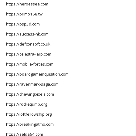
https://heroessea.com
https://primo168.tw
https://psp3d.com
https://success-hk.com
https://defconsoft.co.uk
https://celestra-larp.com
https://mobile-forces.com
https://boardgameinquisition.com
https://ravenmark-saga.com
https://chewingpixels.com
https://rocketjump.org
https://loftfellowship.org
https://breakingatmo.com
https://zelda64.com