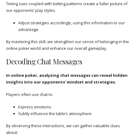
Timing cues coupled with betting patterns create a fuller picture of
our opponents’ play styles.
Adjust strategies accordingly, using this information to our
advantage.
By mastering this skill, we strengthen our sense of belonging in the
online poker world and enhance our overall gameplay.
Decoding Chat Messages
In online poker, analyzing chat messages can reveal hidden
insights into our opponents’ mindset and strategies.
Players often use chat to:
Express emotions
Subtly influence the table’s atmosphere
By observing these interactions, we can gather valuable clues
about: