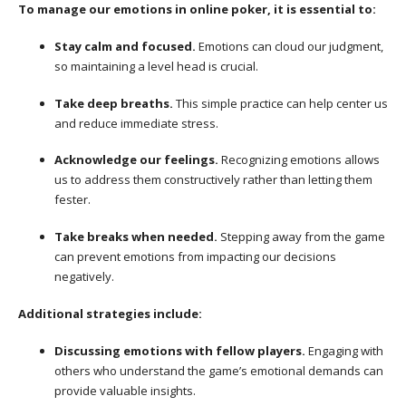
To manage our emotions in online poker, it is essential to:
Stay calm and focused.
Emotions can cloud our judgment,
so maintaining a level head is crucial.
Take deep breaths.
This simple practice can help center us
and reduce immediate stress.
Acknowledge our feelings.
Recognizing emotions allows
us to address them constructively rather than letting them
fester.
Take breaks when needed.
Stepping away from the game
can prevent emotions from impacting our decisions
negatively.
Additional strategies include:
Discussing emotions with fellow players.
Engaging with
others who understand the game’s emotional demands can
provide valuable insights.