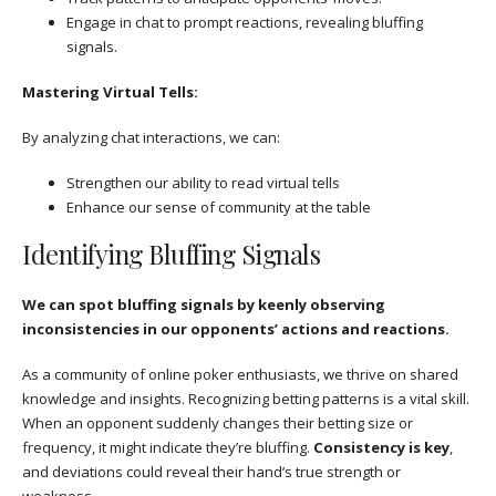
Engage in chat to prompt reactions, revealing bluffing
signals.
Mastering Virtual Tells:
By analyzing chat interactions, we can:
Strengthen our ability to read virtual tells
Enhance our sense of community at the table
Identifying Bluffing Signals
We can spot bluffing signals by keenly observing
inconsistencies in our opponents’ actions and reactions.
As a community of online poker enthusiasts, we thrive on shared
knowledge and insights. Recognizing betting patterns is a vital skill.
When an opponent suddenly changes their betting size or
frequency, it might indicate they’re bluffing.
Consistency is key
,
and deviations could reveal their hand’s true strength or