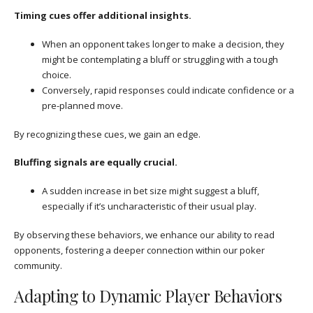
Timing cues offer additional insights.
When an opponent takes longer to make a decision, they
might be contemplating a bluff or struggling with a tough
choice.
Conversely, rapid responses could indicate confidence or a
pre-planned move.
By recognizing these cues, we gain an edge.
Bluffing signals are equally crucial.
A sudden increase in bet size might suggest a bluff,
especially if it’s uncharacteristic of their usual play.
By observing these behaviors, we enhance our ability to read
opponents, fostering a deeper connection within our poker
community.
Adapting to Dynamic Player Behaviors