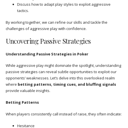
Discuss how to adapt play styles to exploit aggressive
tactics.
By working together, we can refine our skills and tackle the
challenges of aggressive play with confidence.
Uncovering Passive Strategies
Understanding Passive Strategies in Poker
While aggressive play might dominate the spotlight, understanding
passive strategies can reveal subtle opportunities to exploit our
opponents’ weaknesses. Let’s delve into this overlooked realm
where
betting patterns, timing cues, and bluffing signals
provide valuable insights.
Betting Patterns
When players consistently call instead of raise, they often indicate:
Hesitance