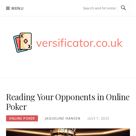
Skip
MENU
to
content
VERSIFICATOR.CO.UK –
ONLINE POKER
Reading Your Opponents in Online
Poker
ONLINE POKER
JAQUELINE HANSEN
JULY 7, 2025