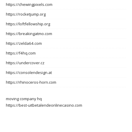
https://chewingpixels.com
https://rocketjump.org
https://loftfellowship.org
https://breakingatmo.com
https://zelda64.com
https://f4hq.com
https://undercover.cz
https://consolendesign.at
https://rhinoceros-horn.com
moving company hq
https://best-uitbetalendeonlinecasino.com