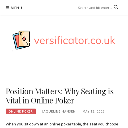
Skip
MENU
to
content
VERSIFICATOR.CO.UK –
ONLINE POKER
Position Matters: Why Seating is
Vital in Online Poker
ONLINE POKER
JAQUELINE HANSEN
MAY 13, 2026
When you sit down at an online poker table, the seat you choose