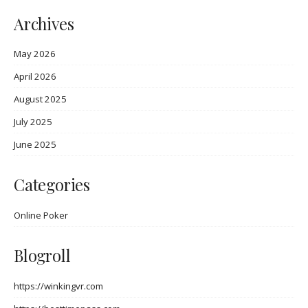
Archives
May 2026
April 2026
August 2025
July 2025
June 2025
Categories
Online Poker
Blogroll
https://winkingvr.com