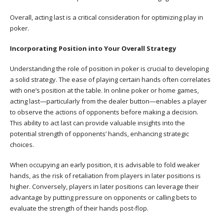
Overall, acting last is a critical consideration for optimizing play in
poker.
Incorporating Position into Your Overall Strategy
Understanding the role of position in poker is crucial to developing
a solid strategy. The ease of playing certain hands often correlates
with one’s position at the table. In online poker or home games,
acting last—particularly from the dealer button—enables a player
to observe the actions of opponents before making a decision.
This ability to act last can provide valuable insights into the
potential strength of opponents’ hands, enhancing strategic
choices.
When occupying an early position, it is advisable to fold weaker
hands, as the risk of retaliation from players in later positions is
higher. Conversely, players in later positions can leverage their
advantage by putting pressure on opponents or calling bets to
evaluate the strength of their hands post-flop.