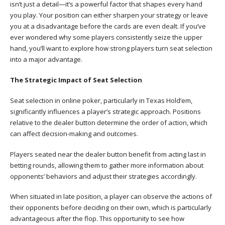
isn’t just a detail—it’s a powerful factor that shapes every hand
you play. Your position can either sharpen your strategy or leave
you at a disadvantage before the cards are even dealt. If you’ve
ever wondered why some players consistently seize the upper
hand, you’ll want to explore how strong players turn seat selection
into a major advantage.
The Strategic Impact of Seat Selection
Seat selection in online poker, particularly in Texas Hold’em,
significantly influences a player’s strategic approach. Positions
relative to the dealer button determine the order of action, which
can affect decision-making and outcomes.
Players seated near the dealer button benefit from acting last in
betting rounds, allowing them to gather more information about
opponents’ behaviors and adjust their strategies accordingly.
When situated in late position, a player can observe the actions of
their opponents before deciding on their own, which is particularly
advantageous after the flop. This opportunity to see how