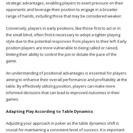
strategic advantages, enabling players to exert pressure on their
opponents and leverage their position to engage in a broader
range of hands, including those that may be considered weaker.
Conversely, players in early positions, like those first to act or in
the small blind, often find it necessary to adopt a tighter playing
style due to the potential responses from players to their left. Early
position players are more vulnerable to being called or raised,
limiting their ability to control the pot or dictate the pace of the
game.
An understanding of positional advantages is essential for players
aiming to enhance their overall performance and profitability at the
table. By effectively utilizing position, players can make more
informed decisions that can lead to improved outcomes in their
games.
Adapting Play According to Table Dynamics
Adjusting your approach in poker as the table dynamics shift is
crucial for maintaining a consistent level of success. It is important