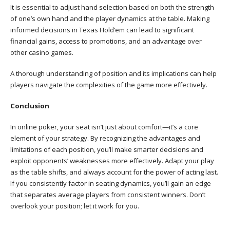
It is essential to adjust hand selection based on both the strength
of one’s own hand and the player dynamics at the table. Making
informed decisions in Texas Hold’em can lead to significant
financial gains, access to promotions, and an advantage over
other casino games.
A thorough understanding of position and its implications can help
players navigate the complexities of the game more effectively.
Conclusion
In online poker, your seat isn’t just about comfort—it’s a core
element of your strategy. By recognizing the advantages and
limitations of each position, you’ll make smarter decisions and
exploit opponents’ weaknesses more effectively. Adapt your play
as the table shifts, and always account for the power of acting last.
If you consistently factor in seating dynamics, you’ll gain an edge
that separates average players from consistent winners. Don’t
overlook your position; let it work for you.