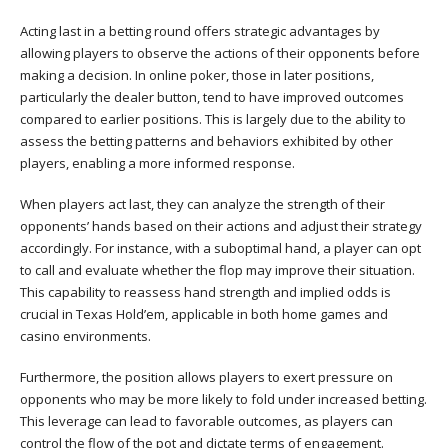
Acting last in a betting round offers strategic advantages by
allowing players to observe the actions of their opponents before
making a decision. In online poker, those in later positions,
particularly the dealer button, tend to have improved outcomes
compared to earlier positions. This is largely due to the ability to
assess the betting patterns and behaviors exhibited by other
players, enabling a more informed response.
When players act last, they can analyze the strength of their
opponents’ hands based on their actions and adjust their strategy
accordingly. For instance, with a suboptimal hand, a player can opt
to call and evaluate whether the flop may improve their situation.
This capability to reassess hand strength and implied odds is
crucial in Texas Hold’em, applicable in both home games and
casino environments.
Furthermore, the position allows players to exert pressure on
opponents who may be more likely to fold under increased betting.
This leverage can lead to favorable outcomes, as players can
control the flow of the pot and dictate terms of engagement.