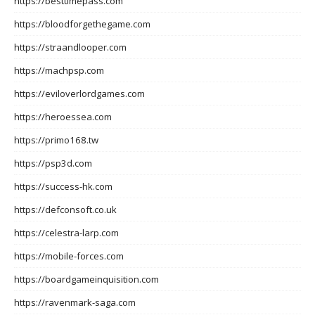
https://besttimepass.com
https://bloodforgethegame.com
https://straandlooper.com
https://machpsp.com
https://eviloverlordgames.com
https://heroessea.com
https://primo168.tw
https://psp3d.com
https://success-hk.com
https://defconsoft.co.uk
https://celestra-larp.com
https://mobile-forces.com
https://boardgameinquisition.com
https://ravenmark-saga.com