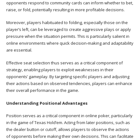
opponents respond to community cards can inform whether to bet,
raise, or fold, potentially resulting in more profitable decisions.
Moreover, players habituated to folding, especially those on the
player’s left, can be leveraged to create aggressive plays or apply
pressure when the situation permits. This is particularly salient in
online environments where quick decision-making and adaptability
are essential.
Effective seat selection thus serves as a critical component of
strategy, enabling players to exploit weaknesses in their
opponents’ gameplay. By targeting specific players and adjusting
their actions based on observed tendencies, players can enhance
their overall performance in the game.
Understanding Positional Advantages
Position serves as a critical component in online poker, particularly
in the game of Texas Hold’em. Acting from later positions, such as
the dealer button or cutoff, allows players to observe the actions
of opponents before making their own decisions. This can facilitate