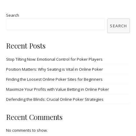
Search
SEARCH
Recent Posts
Stop Tilting Now: Emotional Control for Poker Players
Position Matters: Why Seating is Vital in Online Poker
Finding the Loosest Online Poker Sites for Beginners
Maximize Your Profits with Value Betting in Online Poker
Defending the Blinds: Crucial Online Poker Strategies
Recent Comments
No comments to show.