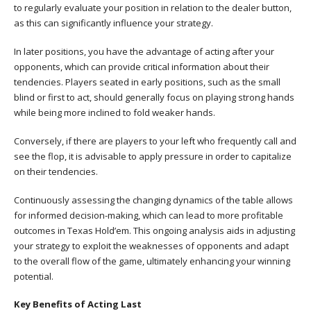
to regularly evaluate your position in relation to the dealer button,
as this can significantly influence your strategy.
In later positions, you have the advantage of acting after your
opponents, which can provide critical information about their
tendencies. Players seated in early positions, such as the small
blind or first to act, should generally focus on playing strong hands
while being more inclined to fold weaker hands.
Conversely, if there are players to your left who frequently call and
see the flop, it is advisable to apply pressure in order to capitalize
on their tendencies.
Continuously assessing the changing dynamics of the table allows
for informed decision-making, which can lead to more profitable
outcomes in Texas Hold’em. This ongoing analysis aids in adjusting
your strategy to exploit the weaknesses of opponents and adapt
to the overall flow of the game, ultimately enhancing your winning
potential.
Key Benefits of Acting Last