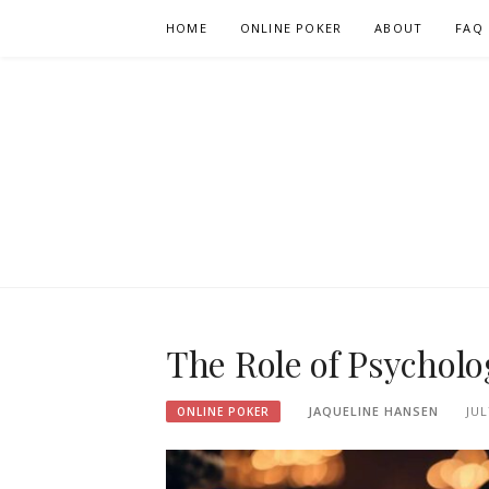
Skip
HOME
ONLINE POKER
ABOUT
FAQ
to
content
VERSIFICAT
The Role of Psycholo
JAQUELINE HANSEN
JUL
ONLINE POKER