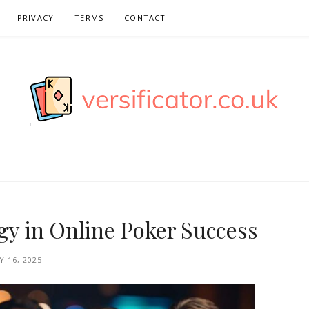
PRIVACY
TERMS
CONTACT
OR.CO.UK – ONLIN
gy in Online Poker Success
Y 16, 2025