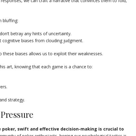
responses, we can craft a narrative that convinces them to fold,
n bluffing:
n’t betray any hints of uncertainty.
 cognitive biases from clouding judgment.
o these biases allows us to exploit their weaknesses.
this art, knowing that each game is a chance to:
ers.
and strategy.
 Pressure
 poker, swift and effective decision-making is crucial to
munity of poker enthusiasts, honing our psychological tactics is