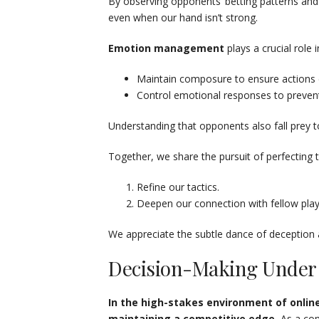
By observing opponents’ betting patterns and 
even when our hand isn’t strong.
Emotion management
plays a crucial role i
Maintain composure to ensure actions do
Control emotional responses to prevent
Understanding that opponents also fall prey t
Together, we share the pursuit of perfecting 
Refine our tactics.
Deepen our connection with fellow play
We appreciate the subtle dance of deception 
Decision-Making Under
In the high-stakes environment of online
maintaining a competitive edge.
As a com