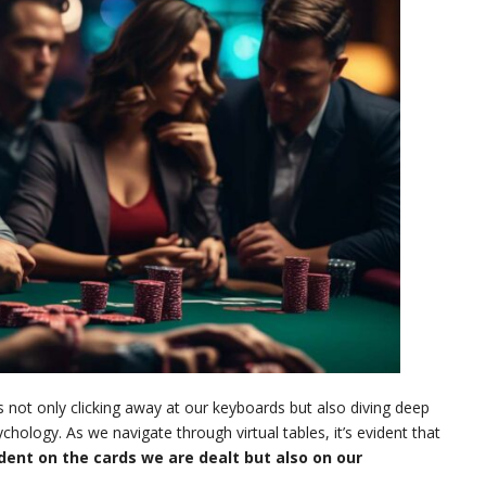
s not only clicking away at our keyboards but also diving deep
chology. As we navigate through virtual tables, it’s evident that
ndent on the cards we are dealt but also on our