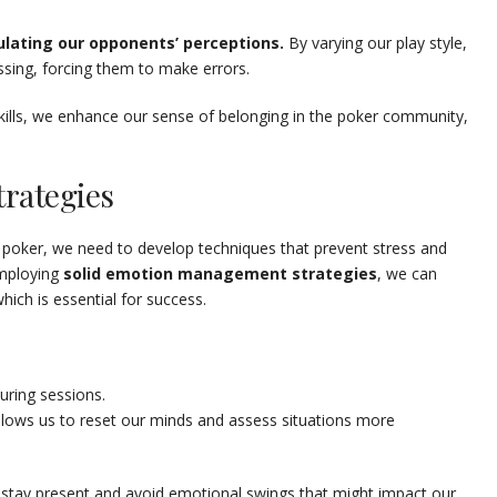
ulating our opponents’ perceptions.
By varying our play style,
sing, forcing them to make errors.
kills, we enhance our sense of belonging in the poker community,
rategies
 poker, we need to develop techniques that prevent stress and
employing
solid emotion management strategies
, we can
ich is essential for success.
uring sessions.
lows us to reset our minds and assess situations more
s stay present and avoid emotional swings that might impact our