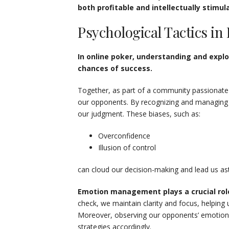
both profitable and intellectually stimul
Psychological Tactics in
In online poker, understanding and explo
chances of success.
Together, as part of a community passionate 
our opponents. By recognizing and managing c
our judgment. These biases, such as:
Overconfidence
Illusion of control
can cloud our decision-making and lead us ast
Emotion management plays a crucial role 
check, we maintain clarity and focus, helping
Moreover, observing our opponents’ emotional
strategies accordingly.