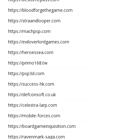
https://bloodforgethegame.com
https://straandlooper.com
https://machpsp.com
https://eviloverlordgames.com
https://heroessea.com
https://primo168.tw
https://psp3d.com
https://success-hk.com
https://defconsoft.co.uk
https://celestra-larp.com
https://mobile-forces.com
https://boardgameinquisition.com
https://ravenmark-saga.com