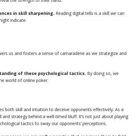
eal the strength of their hand.
nces in skill sharpening.
Reading digital tells is a skill we can
might indicate:
wers us and fosters a sense of camaraderie as we strategize and
tanding of these psychological tactics.
By doing so, we
he world of online poker.
res both skill and intuition to deceive opponents effectively. As a
 and strategy behind a well-timed bluff. It’s not just about playing
chological tactics to sway our opponents’ perceptions.