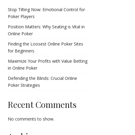
Stop Tilting Now: Emotional Control for
Poker Players
Position Matters: Why Seating is Vital in
Online Poker
Finding the Loosest Online Poker Sites
for Beginners
Maximize Your Profits with Value Betting
in Online Poker
Defending the Blinds: Crucial Online
Poker Strategies
Recent Comments
No comments to show.