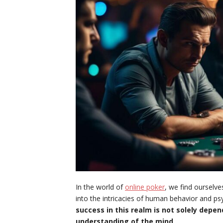
In the world of
online poker
, we find ourselve
into the intricacies of human behavior and psy
success in this realm is not solely depe
understanding of the mind
.