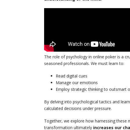
The role of psychology in online poker is a c
seasoned professionals. We must learn to:
Read digital cues
Manage our emotions
Employ strategic thinking to outsmart
By delving into psychological tactics and lear
calculated decisions under pressure.
Together, we explore how harnessing these m
transformation ultimately
increases our ch