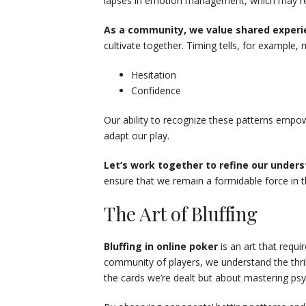
lapses in emotion management, which may rev
As a community, we value shared experie
cultivate together. Timing tells, for example, 
Hesitation
Confidence
Our ability to recognize these patterns empo
adapt our play.
Let’s work together to refine our unders
ensure that we remain a formidable force in t
The Art of Bluffing
Bluffing in online poker
is an art that requi
community of players, we understand the thrill
the cards we’re dealt but about mastering psy