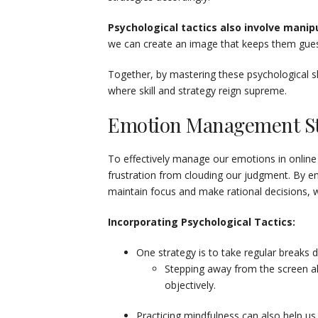
Psychological tactics also involve manip
we can create an image that keeps them gues
Together, by mastering these psychological s
where skill and strategy reign supreme.
Emotion Management St
To effectively manage our emotions in online
frustration from clouding our judgment. By 
maintain focus and make rational decisions, wh
Incorporating Psychological Tactics:
One strategy is to take regular breaks d
Stepping away from the screen al
objectively.
Practicing mindfulness can also help u