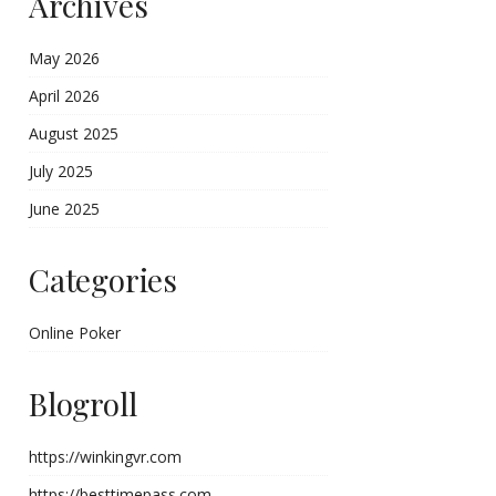
Archives
May 2026
April 2026
August 2025
July 2025
June 2025
Categories
Online Poker
Blogroll
https://winkingvr.com
https://besttimepass.com