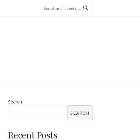
E POKER
Search
SEARCH
Recent Posts