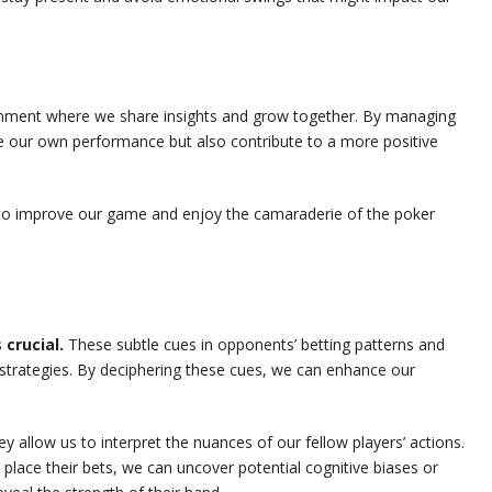
ronment where we share insights and grow together. By managing
e our own performance but also contribute to a more positive
ng to improve our game and enjoy the camaraderie of the poker
 crucial.
These subtle cues in opponents’ betting patterns and
r strategies. By deciphering these cues, we can enhance our
y allow us to interpret the nuances of our fellow players’ actions.
place their bets, we can uncover potential cognitive biases or