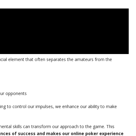
rucial element that often separates the amateurs from the
 our opponents
ning to control our impulses, we enhance our ability to make
ental skills can transform our approach to the game. This
ances of success and makes our online poker experience