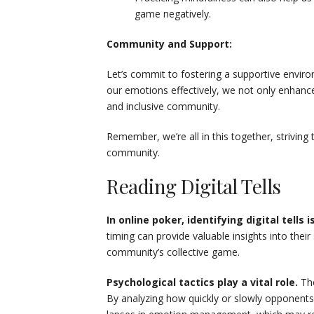
game negatively.
Community and Support:
Let’s commit to fostering a supportive envi
our emotions effectively, we not only enhanc
and inclusive community.
Remember, we’re all in this together, strivi
community.
Reading Digital Tells
In online poker, identifying digital tells is
timing can provide valuable insights into thei
community’s collective game.
Psychological tactics play a vital role.
The
By analyzing how quickly or slowly opponents 