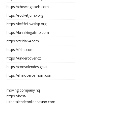
https://chewingpixels.com
https://rocketjump.org
https://loftfellowship.org
https://breakingatmo.com
https://zelda64.com
https://f4hq.com
https://undercover.cz
https://consolendesign.at
https://rhinoceros-horn.com
moving company hq
https://best-
uitbetalendeonlinecasino.com