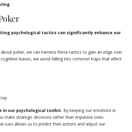
ating
.
 Poker
iting psychological tactics can significantly enhance our
about poker, we can harness these tactics to gain an edge over
ognitive biases, we avoid falling into common traps that affect
ray.
in our psychological toolkit.
By keeping our emotions in
 us make strategic decisions rather than impulsive ones.
 cues allows us to predict their actions and adjust our