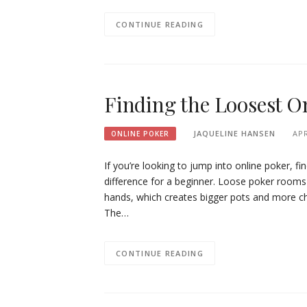
CONTINUE READING
Finding the Loosest On
JAQUELINE HANSEN
APR
ONLINE POKER
If you’re looking to jump into online poker, fi
difference for a beginner. Loose poker rooms a
hands, which creates bigger pots and more c
The…
CONTINUE READING