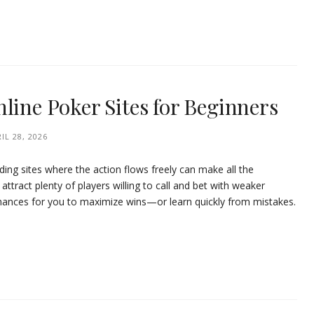
line Poker Sites for Beginners
IL 28, 2026
nding sites where the action flows freely can make all the
ttract plenty of players willing to call and bet with weaker
hances for you to maximize wins—or learn quickly from mistakes.