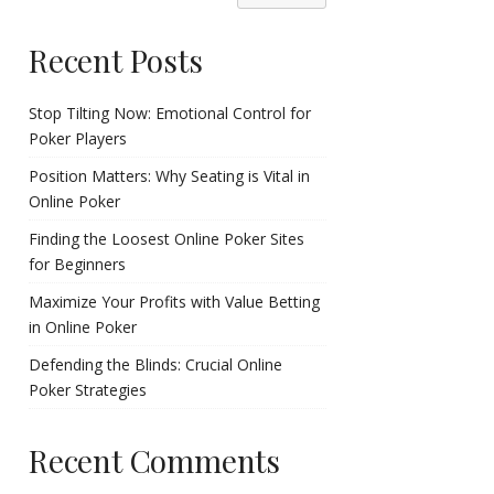
Recent Posts
Stop Tilting Now: Emotional Control for
Poker Players
Position Matters: Why Seating is Vital in
Online Poker
Finding the Loosest Online Poker Sites
for Beginners
Maximize Your Profits with Value Betting
in Online Poker
Defending the Blinds: Crucial Online
Poker Strategies
Recent Comments