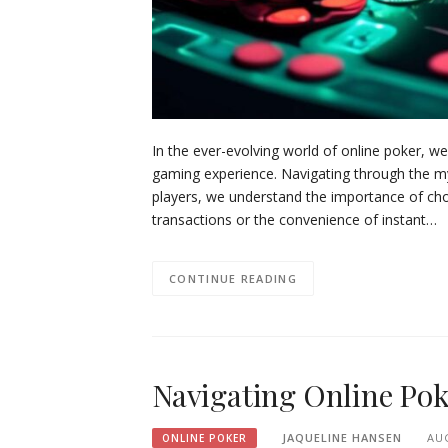
In the ever-evolving world of online poker, 
gaming experience. Navigating through the my
players, we understand the importance of choo
transactions or the convenience of instant…
CONTINUE READING
Navigating Online Po
JAQUELINE HANSEN
AUG
ONLINE POKER