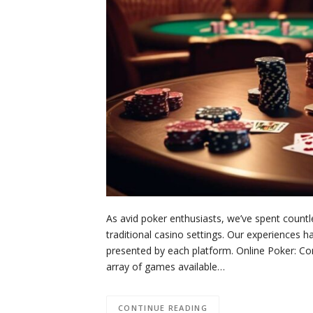
As avid poker enthusiasts, we’ve spent countl
traditional casino settings. Our experiences 
presented by each platform. Online Poker: Co
array of games available…
CONTINUE READING