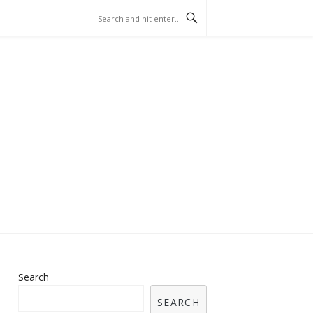
E POKER
Search
SEARCH