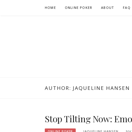
Skip
HOME
ONLINE POKER
ABOUT
FAQ
to
content
VERSIFICAT
AUTHOR:
JAQUELINE HANSEN
Stop Tilting Now: Emo
JAQUELINE HANSEN
MAY
ONLINE POKER