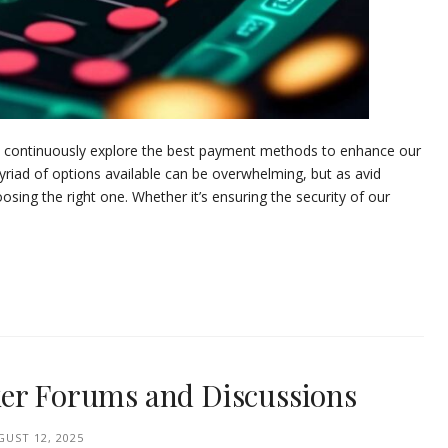
we continuously explore the best payment methods to enhance our
riad of options available can be overwhelming, but as avid
sing the right one. Whether it’s ensuring the security of our
ker Forums and Discussions
UST 12, 2025