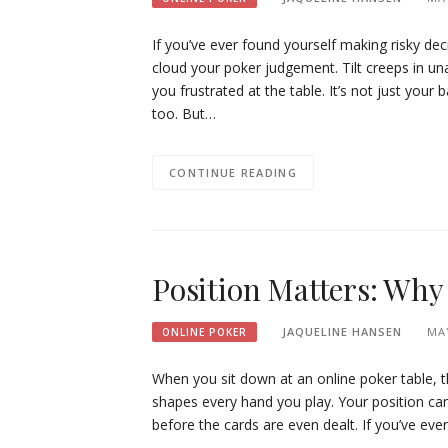
If you’ve ever found yourself making risky d
cloud your poker judgement. Tilt creeps in un
you frustrated at the table. It’s not just you
too. But…
CONTINUE READING
Position Matters: Why 
JAQUELINE HANSEN
MAY
ONLINE POKER
When you sit down at an online poker table, th
shapes every hand you play. Your position can
before the cards are even dealt. If you’ve e