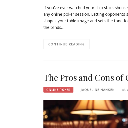
If you’ve ever watched your chip stack shrink 
any online poker session. Letting opponents 
shapes your table image and sets the tone for
the blinds…
CONTINUE READING
The Pros and Cons of 
JAQUELINE HANSEN
AUG
ONLINE POKER