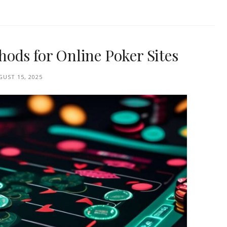
ods for Online Poker Sites
UST 15, 2025