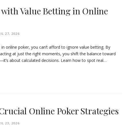
with Value Betting in Online
IL 27, 2026
in online poker, you can’t afford to ignore value betting. By
acting at just the right moments, you shift the balance toward
ck—it’s about calculated decisions. Learn how to spot real…
Crucial Online Poker Strategies
IL 23, 2026