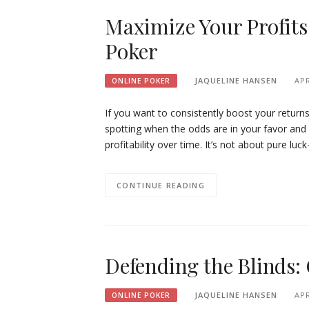
Maximize Your Profits 
Poker
JAQUELINE HANSEN
APR
ONLINE POKER
If you want to consistently boost your returns 
spotting when the odds are in your favor and 
profitability over time. It’s not about pure lu
CONTINUE READING
Defending the Blinds: 
JAQUELINE HANSEN
APR
ONLINE POKER