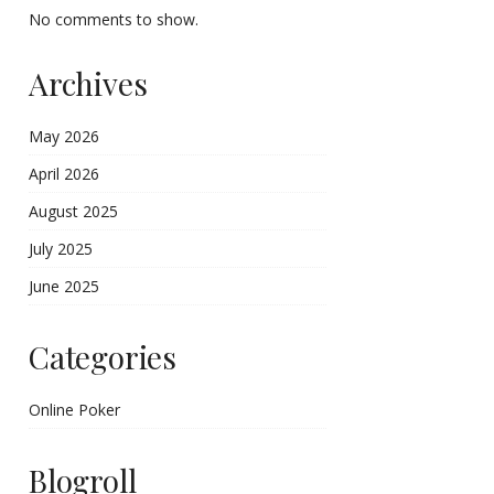
No comments to show.
Archives
May 2026
April 2026
August 2025
July 2025
June 2025
Categories
Online Poker
Blogroll