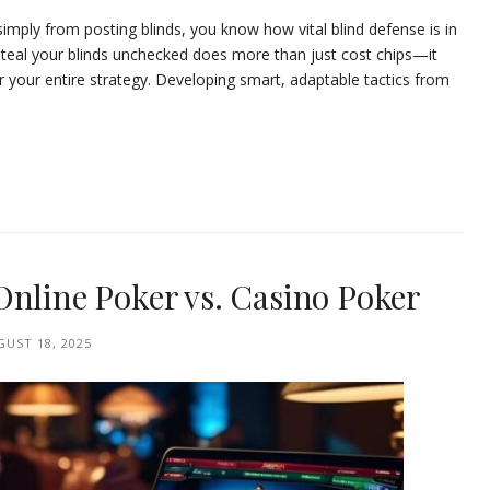
simply from posting blinds, you know how vital blind defense is in
steal your blinds unchecked does more than just cost chips—it
 your entire strategy. Developing smart, adaptable tactics from
Online Poker vs. Casino Poker
UST 18, 2025