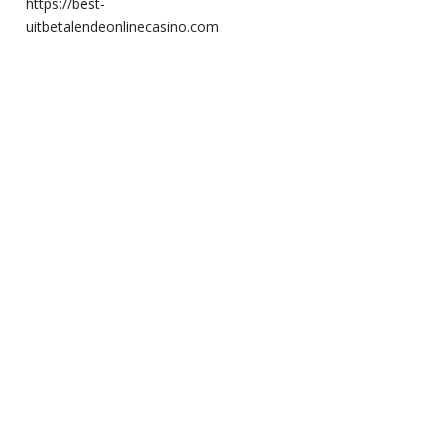
https://best-
uitbetalendeonlinecasino.com