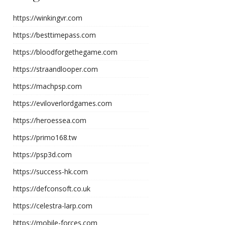
https://winkingvr.com
https://besttimepass.com
https://bloodforgethegame.com
https://straandlooper.com
https://machpsp.com
https://eviloverlordgames.com
https://heroessea.com
https://primo168.tw
https://psp3d.com
https://success-hk.com
https://defconsoft.co.uk
https://celestra-larp.com
https://mobile-forces.com