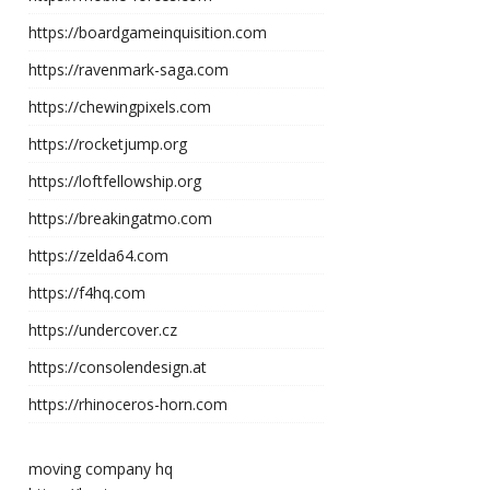
https://boardgameinquisition.com
https://ravenmark-saga.com
https://chewingpixels.com
https://rocketjump.org
https://loftfellowship.org
https://breakingatmo.com
https://zelda64.com
https://f4hq.com
https://undercover.cz
https://consolendesign.at
https://rhinoceros-horn.com
moving company hq