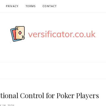
PRIVACY
TERMS
CONTACT
OR.CO.UK – ONLIN
tional Control for Poker Players
 14, 2026