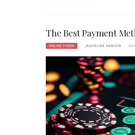
The Best Payment Meth
JAQUELINE HANSEN
AUG
ONLINE POKER