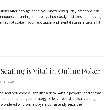
ecisions after a tough hand, you know how quickly emotions can
announced, turning smart plays into costly mistakes and leaving
r bankroll at stake—your reputation and mental stamina take a hit,
Seating is Vital in Online Poker
 13, 2026
e seat you choose isn’t just a detail—it’s a powerful factor that
 either sharpen your strategy or leave you at a disadvantage
ver wondered why some players consistently seize the…