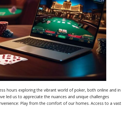
ess hours exploring the vibrant world of poker, both online and in
have led us to appreciate the nuances and unique challenges
nvenience: Play from the comfort of our homes. Access to a vast