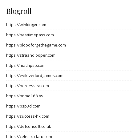
Blogroll
https://winkingvr.com
https://besttimepass.com
https://bloodforgethegame.com
https://straandlooper.com
https://machpsp.com
https://eviloverlordgames.com
https://heroessea.com
https://primo168.tw
https://psp3d.com
https://success-hk.com
https://defconsoft.co.uk
https://celestra-larp.com