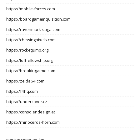
https://mobile-forces.com
https://boardgameinquisition.com
https://ravenmark-saga.com
https://chewingpixels.com
https://rocketjump.org
https://loftfellowship.org
https://breakingatmo.com
https://zelda64.com
https://f4hq.com
https://undercover.cz
https://consolendesign.at
https://rhinoceros-horn.com
moving company hq