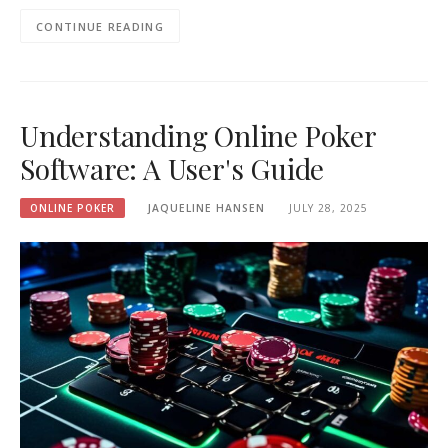
CONTINUE READING
Understanding Online Poker
Software: A User's Guide
ONLINE POKER
JAQUELINE HANSEN
JULY 28, 2025