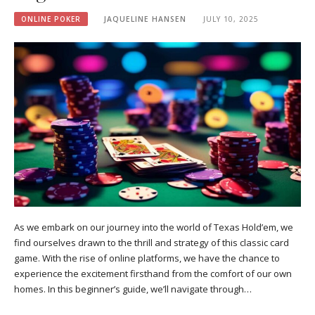
ONLINE POKER
JAQUELINE HANSEN
JULY 10, 2025
As we embark on our journey into the world of Texas Hold’em, we
find ourselves drawn to the thrill and strategy of this classic card
game. With the rise of online platforms, we have the chance to
experience the excitement firsthand from the comfort of our own
homes. In this beginner’s guide, we’ll navigate through…