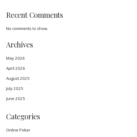
Recent Comments
No comments to show.
Archives
May 2026
April 2026
August 2025
July 2025
June 2025
Categories
Online Poker