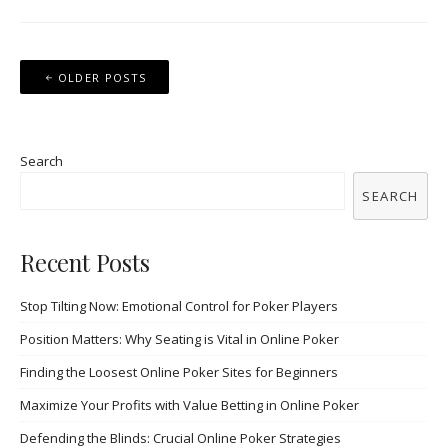
Posts
OLDER POSTS
navigation
Search
SEARCH
Recent Posts
Stop Tilting Now: Emotional Control for Poker Players
Position Matters: Why Seating is Vital in Online Poker
Finding the Loosest Online Poker Sites for Beginners
Maximize Your Profits with Value Betting in Online Poker
Defending the Blinds: Crucial Online Poker Strategies