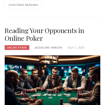
CONTINUE READING
Reading Your Opponents in
Online Poker
ONLINE POKER
JAQUELINE HANSEN
JULY 7, 2025