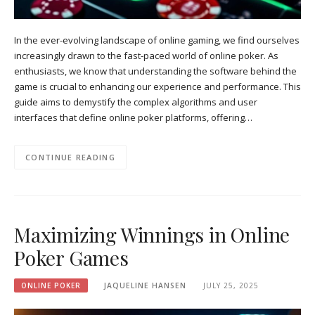
In the ever-evolving landscape of online gaming, we find ourselves
increasingly drawn to the fast-paced world of online poker. As
enthusiasts, we know that understanding the software behind the
game is crucial to enhancing our experience and performance. This
guide aims to demystify the complex algorithms and user
interfaces that define online poker platforms, offering…
CONTINUE READING
Maximizing Winnings in Online
Poker Games
ONLINE POKER
JAQUELINE HANSEN
JULY 25, 2025