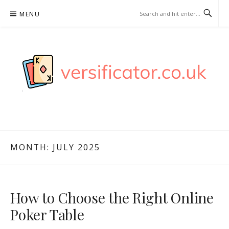
Skip
MENU
to
content
VERSIFICATOR.CO.UK –
ONLINE POKER
MONTH:
JULY 2025
How to Choose the Right Online
Poker Table