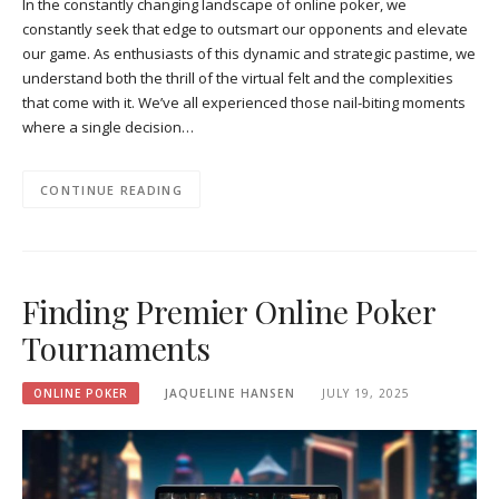
In the constantly changing landscape of online poker, we
constantly seek that edge to outsmart our opponents and elevate
our game. As enthusiasts of this dynamic and strategic pastime, we
understand both the thrill of the virtual felt and the complexities
that come with it. We’ve all experienced those nail-biting moments
where a single decision…
CONTINUE READING
Finding Premier Online Poker
Tournaments
ONLINE POKER
JAQUELINE HANSEN
JULY 19, 2025