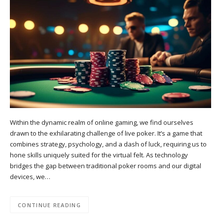
Within the dynamic realm of online gaming, we find ourselves
drawn to the exhilarating challenge of live poker. It’s a game that
combines strategy, psychology, and a dash of luck, requiring us to
hone skills uniquely suited for the virtual felt. As technology
bridges the gap between traditional poker rooms and our digital
devices, we…
CONTINUE READING