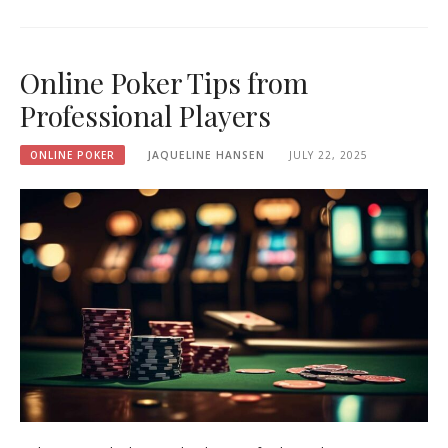
Online Poker Tips from
Professional Players
ONLINE POKER
JAQUELINE HANSEN
JULY 22, 2025