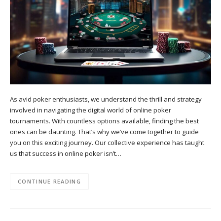
As avid poker enthusiasts, we understand the thrill and strategy
involved in navigating the digital world of online poker
tournaments. With countless options available, finding the best
ones can be daunting. That’s why we’ve come together to guide
you on this exciting journey. Our collective experience has taught
us that success in online poker isn’t…
CONTINUE READING