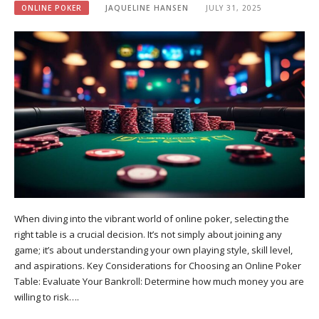
ONLINE POKER
JAQUELINE HANSEN
JULY 31, 2025
When diving into the vibrant world of online poker, selecting the
right table is a crucial decision. It’s not simply about joining any
game; it’s about understanding your own playing style, skill level,
and aspirations. Key Considerations for Choosing an Online Poker
Table: Evaluate Your Bankroll: Determine how much money you are
willing to risk….