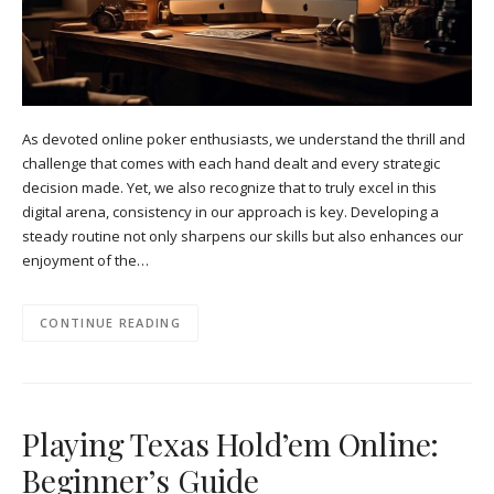
As devoted online poker enthusiasts, we understand the thrill and
challenge that comes with each hand dealt and every strategic
decision made. Yet, we also recognize that to truly excel in this
digital arena, consistency in our approach is key. Developing a
steady routine not only sharpens our skills but also enhances our
enjoyment of the…
CONTINUE READING
Playing Texas Hold’em Online:
Beginner’s Guide