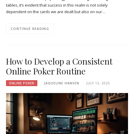
tables, it’s evident that success in this realm is not solely
dependent on the cards we are dealt but also on our…
CONTINUE READING
How to Develop a Consistent
Online Poker Routine
ONLINE POKER
JAQUELINE HANSEN
JULY 13, 2025