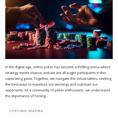
In the digital age, online poker has become a thrilling arena where
strategy meets chance, and we are all eager participants in this
captivating game. Together, we navigate the virtual tables, seeking
the best ways to maximize our winnings and outsmart our
opponents. As a community of poker enthusiasts, we understand
the importance of honing…
CONTINUE READING