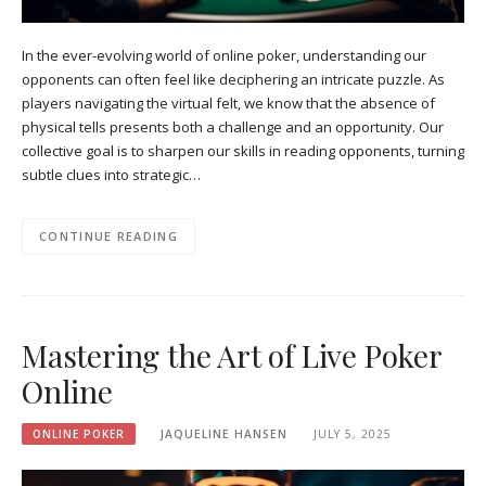
In the ever-evolving world of online poker, understanding our
opponents can often feel like deciphering an intricate puzzle. As
players navigating the virtual felt, we know that the absence of
physical tells presents both a challenge and an opportunity. Our
collective goal is to sharpen our skills in reading opponents, turning
subtle clues into strategic…
CONTINUE READING
Mastering the Art of Live Poker
Online
ONLINE POKER
JAQUELINE HANSEN
JULY 5, 2025