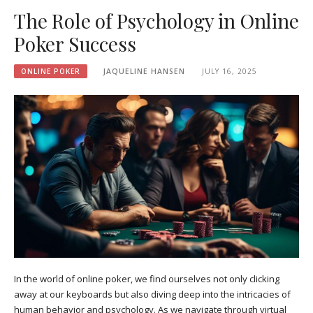
The Role of Psychology in Online
Poker Success
ONLINE POKER
JAQUELINE HANSEN
JULY 16, 2025
In the world of online poker, we find ourselves not only clicking
away at our keyboards but also diving deep into the intricacies of
human behavior and psychology. As we navigate through virtual