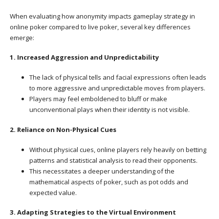
When evaluating how anonymity impacts gameplay strategy in
online poker compared to live poker, several key differences
emerge:
1. Increased Aggression and Unpredictability
The lack of physical tells and facial expressions often leads
to more aggressive and unpredictable moves from players.
Players may feel emboldened to bluff or make
unconventional plays when their identity is not visible.
2. Reliance on Non-Physical Cues
Without physical cues, online players rely heavily on betting
patterns and statistical analysis to read their opponents.
This necessitates a deeper understanding of the
mathematical aspects of poker, such as pot odds and
expected value.
3. Adapting Strategies to the Virtual Environment