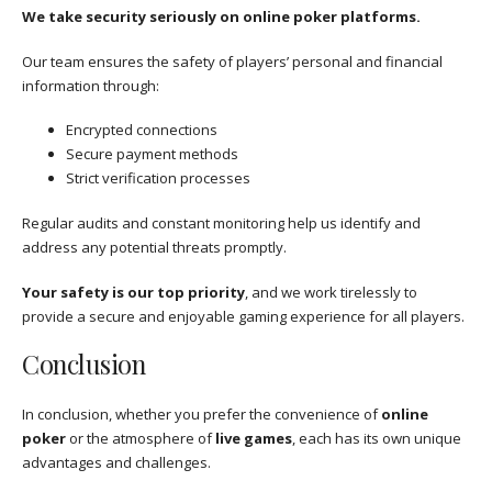
We take security seriously on online poker platforms.
Our team ensures the safety of players’ personal and financial
information through:
Encrypted connections
Secure payment methods
Strict verification processes
Regular audits and constant monitoring help us identify and
address any potential threats promptly.
Your safety is our top priority
, and we work tirelessly to
provide a secure and enjoyable gaming experience for all players.
Conclusion
In conclusion, whether you prefer the convenience of
online
poker
or the atmosphere of
live games
, each has its own unique
advantages and challenges.