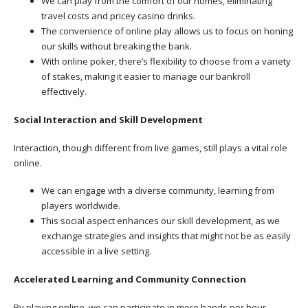
We can play from the comfort of our homes, eliminating
travel costs and pricey casino drinks.
The convenience of online play allows us to focus on honing
our skills without breaking the bank.
With online poker, there’s flexibility to choose from a variety
of stakes, making it easier to manage our bankroll
effectively.
Social Interaction and Skill Development
Interaction, though different from live games, still plays a vital role
online.
We can engage with a diverse community, learning from
players worldwide.
This social aspect enhances our skill development, as we
exchange strategies and insights that might not be as easily
accessible in a live setting.
Accelerated Learning and Community Connection
By playing online, we can participate in more hands per hour,