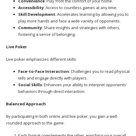
Convenience
: Play from the comfort of your home.
Accessibility
: Access to countless games at any time.
Skill Development
: Accelerates learning by allowing you to
play more hands and face a wide variety of opponents.
Community
: Share insights and strategies with others,
fostering a sense of belonging.
Live Poker
Live poker emphasizes different skills:
Face-to-Face Interaction
: Challenges you to read physical
tells and engage directly with players.
Social Skills
: Enhances your ability to interpret opponents’
behaviors through direct interaction.
Balanced Approach
By participating in both online and live poker, you gain a well-
rounded approach to the game.
Each format complements the other, enriching your overall