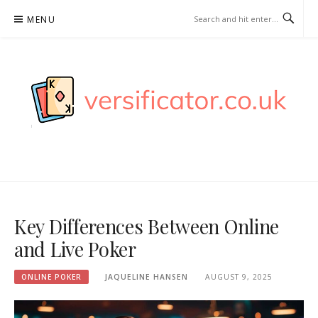
Skip
MENU
to
content
VERSIFICATOR.CO.UK –
ONLINE POKER
Key Differences Between Online
and Live Poker
ONLINE POKER
JAQUELINE HANSEN
AUGUST 9, 2025