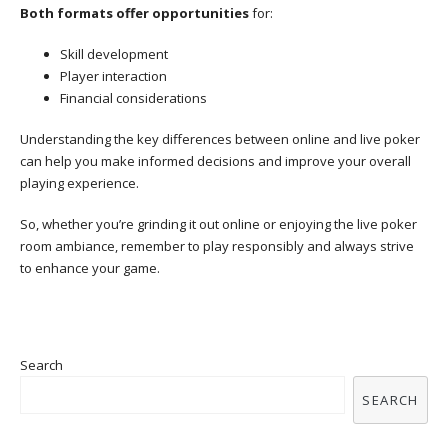
Both formats offer opportunities
for:
Skill development
Player interaction
Financial considerations
Understanding the key differences between online and live poker
can help you make informed decisions and improve your overall
playing experience.
So, whether you’re grinding it out online or enjoying the live poker
room ambiance, remember to play responsibly and always strive
to enhance your game.
Search
SEARCH