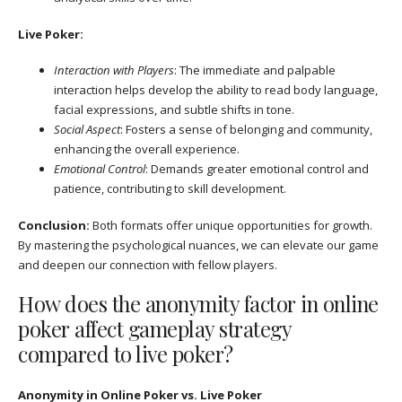
Live Poker:
Interaction with Players
: The immediate and palpable
interaction helps develop the ability to read body language,
facial expressions, and subtle shifts in tone.
Social Aspect
: Fosters a sense of belonging and community,
enhancing the overall experience.
Emotional Control
: Demands greater emotional control and
patience, contributing to skill development.
Conclusion:
Both formats offer unique opportunities for growth.
By mastering the psychological nuances, we can elevate our game
and deepen our connection with fellow players.
How does the anonymity factor in online
poker affect gameplay strategy
compared to live poker?
Anonymity in Online Poker vs. Live Poker