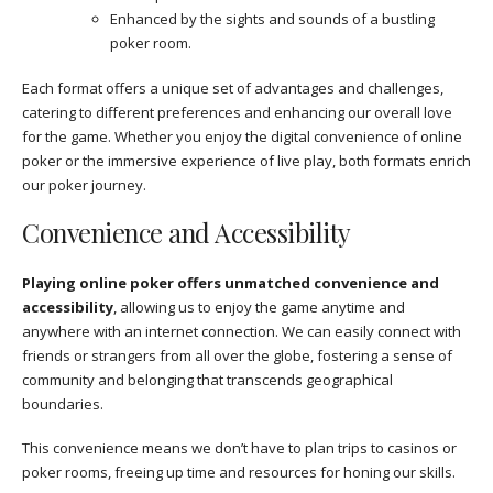
Enhanced by the sights and sounds of a bustling
poker room.
Each format offers a unique set of advantages and challenges,
catering to different preferences and enhancing our overall love
for the game. Whether you enjoy the digital convenience of online
poker or the immersive experience of live play, both formats enrich
our poker journey.
Convenience and Accessibility
Playing online poker offers unmatched convenience and
accessibility
, allowing us to enjoy the game anytime and
anywhere with an internet connection. We can easily connect with
friends or strangers from all over the globe, fostering a sense of
community and belonging that transcends geographical
boundaries.
This convenience means we don’t have to plan trips to casinos or
poker rooms, freeing up time and resources for honing our skills.