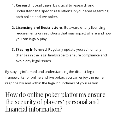
Research Local Laws
: It’s crucial to research and
understand the specific regulations in your area regarding
both online and live poker.
Licensing and Restrictions
: Be aware of any licensing
requirements or restrictions that may impact where and how
you can legally play.
Staying Informed
: Regularly update yourself on any
changes in the legal landscape to ensure compliance and
avoid any legal issues.
By staying informed and understanding the distinct legal
frameworks for online and live poker, you can enjoy the game
responsibly and within the legal boundaries of your region.
How do online poker platforms ensure
the security of players’ personal and
financial information?