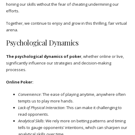
honing our skills without the fear of cheating undermining our
efforts.
Together, we continue to enjoy and grow in this thrilling, fair virtual
arena.
Psychological Dynamics
The psychological dynamics of poker
, whether online or live,
significantly influence our strategies and decision-making
processes.
Online Poker:
Convenience
: The ease of playing anytime, anywhere often
tempts us to play more hands.
Lack of Physical Interaction
: This can make it challenging to
read opponents.
Analytical Skills
: We rely more on betting patterns and timing
tells to gauge opponents’ intentions, which can sharpen our
analytical skills over time.