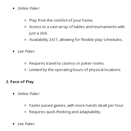
Online Poker:
Play from the comfort of your home.
Access to a vast array of tables and tournaments with
just a click.
Availability 24/7, allowing for flexible play schedules.
Live Poker:
Requires travel to casinos or poker rooms.
Limited by the operating hours of physical locations.
2. Pace of Play
Online Poker:
Faster-paced games, with more hands dealt per hour.
Requires quick thinking and adaptability.
Live Poker: