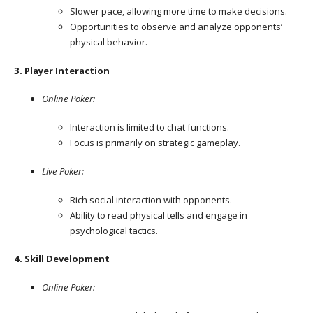
Slower pace, allowing more time to make decisions.
Opportunities to observe and analyze opponents’
physical behavior.
3. Player Interaction
Online Poker:
Interaction is limited to chat functions.
Focus is primarily on strategic gameplay.
Live Poker:
Rich social interaction with opponents.
Ability to read physical tells and engage in
psychological tactics.
4. Skill Development
Online Poker: