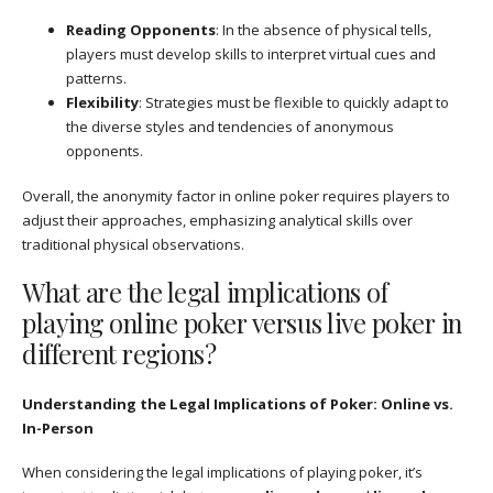
Reading Opponents
: In the absence of physical tells,
players must develop skills to interpret virtual cues and
patterns.
Flexibility
: Strategies must be flexible to quickly adapt to
the diverse styles and tendencies of anonymous
opponents.
Overall, the anonymity factor in online poker requires players to
adjust their approaches, emphasizing analytical skills over
traditional physical observations.
What are the legal implications of
playing online poker versus live poker in
different regions?
Understanding the Legal Implications of Poker: Online vs.
In-Person
When considering the legal implications of playing poker, it’s