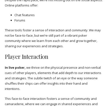
Online platforms offer:
Chat features
Forums
These tools foster a sense of interaction and community. We may
not be face-to-face, but we’re still part of a vibrant poker
community where we learn from each other and grow together,
sharing our experiences and strategies.
Player Interaction
In live poker,
we thrive on the physical presence and non-verbal
cues of other players, elements that add depth to our interactions
and strategies. The subtle twitch of an eye or the way someone
shuffles their chips can offer insights into their hand and
intentions.
This face-to-face interaction fosters a sense of community and
camaraderie, where we can engage in shared experiences and