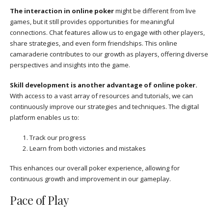
The interaction in online poker
might be different from live
games, but it still provides opportunities for meaningful
connections. Chat features allow us to engage with other players,
share strategies, and even form friendships. This online
camaraderie contributes to our growth as players, offering diverse
perspectives and insights into the game.
Skill development is another advantage of online poker.
With access to a vast array of resources and tutorials, we can
continuously improve our strategies and techniques. The digital
platform enables us to:
Track our progress
Learn from both victories and mistakes
This enhances our overall poker experience, allowing for
continuous growth and improvement in our gameplay.
Pace of Play