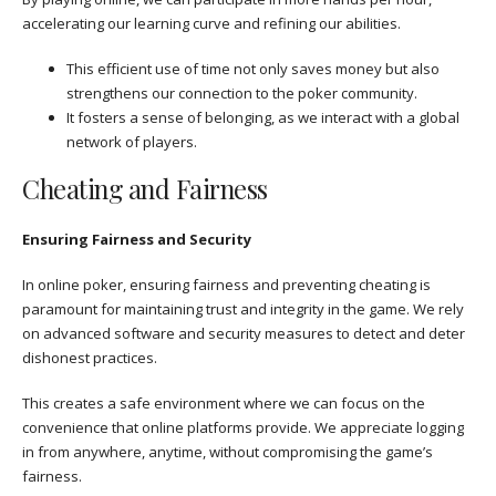
accelerating our learning curve and refining our abilities.
This efficient use of time not only saves money but also
strengthens our connection to the poker community.
It fosters a sense of belonging, as we interact with a global
network of players.
Cheating and Fairness
Ensuring Fairness and Security
In online poker, ensuring fairness and preventing cheating is
paramount for maintaining trust and integrity in the game. We rely
on advanced software and security measures to detect and deter
dishonest practices.
This creates a safe environment where we can focus on the
convenience that online platforms provide. We appreciate logging
in from anywhere, anytime, without compromising the game’s
fairness.