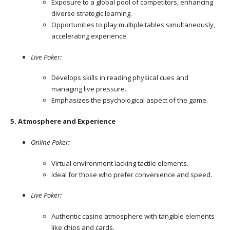
Exposure to a global pool of competitors, enhancing
diverse strategic learning.
Opportunities to play multiple tables simultaneously,
accelerating experience.
Live Poker:
Develops skills in reading physical cues and
managing live pressure.
Emphasizes the psychological aspect of the game.
5. Atmosphere and Experience
Online Poker:
Virtual environment lacking tactile elements.
Ideal for those who prefer convenience and speed.
Live Poker:
Authentic casino atmosphere with tangible elements
like chips and cards.