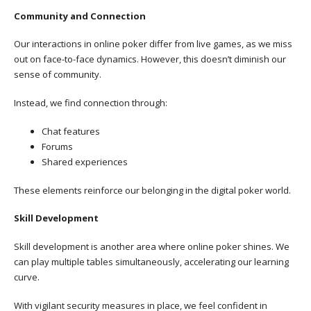
Community and Connection
Our interactions in online poker differ from live games, as we miss
out on face-to-face dynamics. However, this doesn’t diminish our
sense of community.
Instead, we find connection through:
Chat features
Forums
Shared experiences
These elements reinforce our belonging in the digital poker world.
Skill Development
Skill development is another area where online poker shines. We
can play multiple tables simultaneously, accelerating our learning
curve.
With vigilant security measures in place, we feel confident in