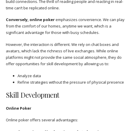
build connections. The thrill of reading people and reacting in real-
time can’t be replicated online.
Conversely, online poker
emphasizes convenience. We can play
from the comfort of our homes, anytime we want, which is a
significant advantage for those with busy schedules.
However, the interaction is different. We rely on chat boxes and
avatars, which lack the richness of live exchanges. While online
platforms might not provide the same social atmosphere, they do
offer opportunities for skill development by allowing us to:
Analyze data
Refine strategies without the pressure of physical presence
Skill Development
Online Poker
Online poker offers several advantages: