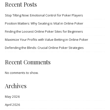
Recent Posts
Stop Tilting Now: Emotional Control for Poker Players
Position Matters: Why Seating is Vital in Online Poker
Finding the Loosest Online Poker Sites for Beginners
Maximize Your Profits with Value Betting in Online Poker
Defending the Blinds: Crucial Online Poker Strategies
Recent Comments
No comments to show.
Archives
May 2026
April 2026