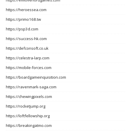
https://eviloverlordgames.com
https://heroessea.com
https://primo168.tw
https://psp3d.com
https://success-hk.com
https://defconsoft.co.uk
https://celestra-larp.com
https://mobile-forces.com
https://boardgameinquisition.com
https://ravenmark-saga.com
https://chewingpixels.com
https://rocketjump.org
https://loftfellowship.org
https://breakingatmo.com