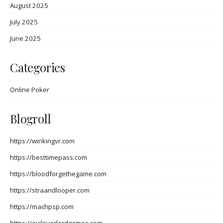
August 2025
July 2025
June 2025
Categories
Online Poker
Blogroll
https://winkingvr.com
https://besttimepass.com
https://bloodforgethegame.com
https://straandlooper.com
https://machpsp.com