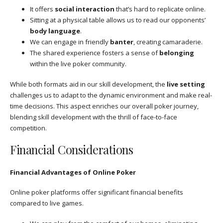
It offers
social interaction
that’s hard to replicate online.
Sitting at a physical table allows us to read our opponents’
body language
.
We can engage in friendly
banter
, creating camaraderie.
The shared experience fosters a sense of
belonging
within the live poker community.
While both formats aid in our skill development, the
live setting
challenges us to adapt to the dynamic environment and make real-
time decisions. This aspect enriches our overall poker journey,
blending skill development with the thrill of face-to-face
competition.
Financial Considerations
Financial Advantages of Online Poker
Online poker platforms offer significant financial benefits
compared to live games.