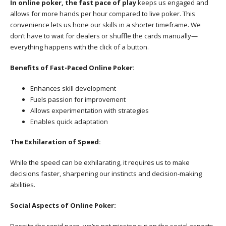
In online poker, the fast pace of play
keeps us engaged and
allows for more hands per hour compared to live poker. This
convenience lets us hone our skills in a shorter timeframe. We
don’t have to wait for dealers or shuffle the cards manually—
everything happens with the click of a button.
Benefits of Fast-Paced Online Poker:
Enhances skill development
Fuels passion for improvement
Allows experimentation with strategies
Enables quick adaptation
The Exhilaration of Speed:
While the speed can be exhilarating, it requires us to make
decisions faster, sharpening our instincts and decision-making
abilities.
Social Aspects of Online Poker:
Despite the rapid pace, we’re not missing out on the social aspects.