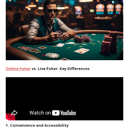
Online Poker
vs. Live Poker: Key Differences
1. Convenience and Accessibility