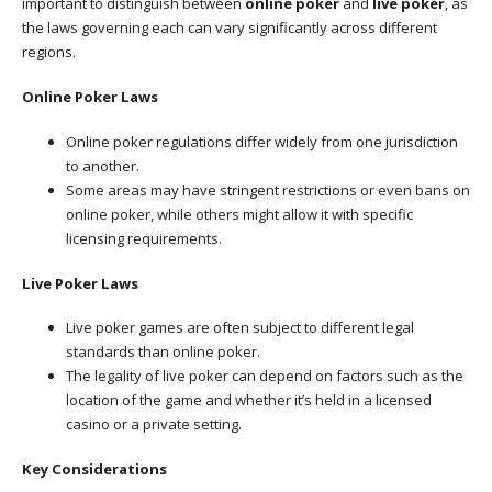
important to distinguish between
online poker
and
live poker
, as
the laws governing each can vary significantly across different
regions.
Online Poker Laws
Online poker regulations differ widely from one jurisdiction
to another.
Some areas may have stringent restrictions or even bans on
online poker, while others might allow it with specific
licensing requirements.
Live Poker Laws
Live poker games are often subject to different legal
standards than online poker.
The legality of live poker can depend on factors such as the
location of the game and whether it’s held in a licensed
casino or a private setting.
Key Considerations