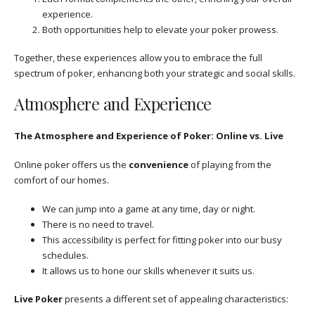
experience.
Both opportunities help to elevate your poker prowess.
Together, these experiences allow you to embrace the full
spectrum of poker, enhancing both your strategic and social skills.
Atmosphere and Experience
The Atmosphere and Experience of Poker: Online vs. Live
Online poker offers us the
convenience
of playing from the
comfort of our homes.
We can jump into a game at any time, day or night.
There is no need to travel.
This accessibility is perfect for fitting poker into our busy
schedules.
It allows us to hone our skills whenever it suits us.
Live Poker
presents a different set of appealing characteristics: