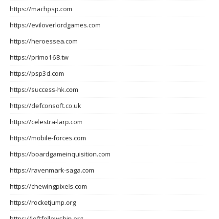
https://machpsp.com
https://eviloverlordgames.com
https://heroessea.com
https://primo168.tw
https://psp3d.com
https://success-hk.com
https://defconsoft.co.uk
https://celestra-larp.com
https://mobile-forces.com
https://boardgameinquisition.com
https://ravenmark-saga.com
https://chewingpixels.com
https://rocketjump.org
https://loftfellowship.org