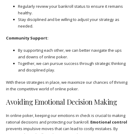
Regularly review your bankroll status to ensure it remains
healthy.
Stay disciplined and be willing to adjust your strategy as
needed.
Community Support:
By supporting each other, we can better navigate the ups
and downs of online poker.
Together, we can pursue success through strategic thinking
and disciplined play.
With these strategies in place, we maximize our chances of thriving
in the competitive world of online poker.
Avoiding Emotional Decision Making
In online poker, keeping our emotions in check is crucial to making
rational decisions and protecting our bankroll.
Emotional control
prevents impulsive moves that can lead to costly mistakes. By