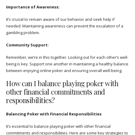
Importance of Awareness:
It’s crucial to remain aware of our behavior and seek help if
needed. Maintaining awareness can prevent the escalation of a
gambling problem.
Community Support:
Remember, we’re in this together. Looking out for each other’s well-
being is key. Support one another in maintaining a healthy balance
between enjoying online poker and ensuring overall well-being.
How can I balance playing poker with
other financial commitments and
responsibilities?
Balancing Poker with Financial Responsibilities
It’s essential to balance playing poker with other financial
commitments and responsibilities. Here are some key strategies to