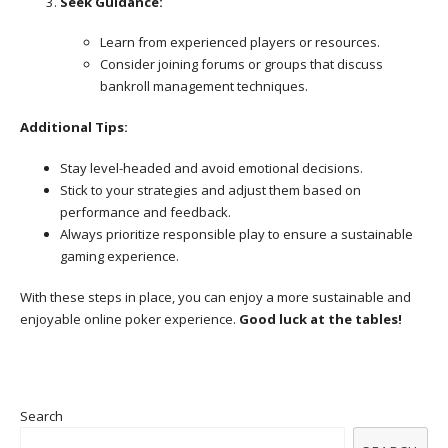
Seek Guidance:
Learn from experienced players or resources.
Consider joining forums or groups that discuss
bankroll management techniques.
Additional Tips:
Stay level-headed and avoid emotional decisions.
Stick to your strategies and adjust them based on
performance and feedback.
Always prioritize responsible play to ensure a sustainable
gaming experience.
With these steps in place, you can enjoy a more sustainable and
enjoyable online poker experience.
Good luck at the tables!
Search