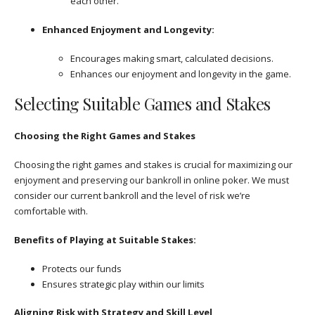
each other.
Enhanced Enjoyment and Longevity:
Encourages making smart, calculated decisions.
Enhances our enjoyment and longevity in the game.
Selecting Suitable Games and Stakes
Choosing the Right Games and Stakes
Choosing the right games and stakes is crucial for maximizing our
enjoyment and preserving our bankroll in online poker. We must
consider our current bankroll and the level of risk we’re
comfortable with.
Benefits of Playing at Suitable Stakes:
Protects our funds
Ensures strategic play within our limits
Aligning Risk with Strategy and Skill Level