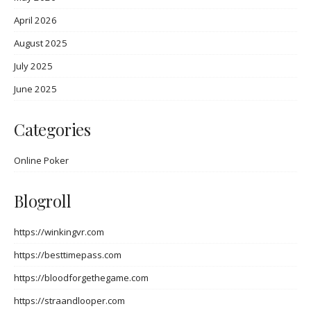
April 2026
August 2025
July 2025
June 2025
Categories
Online Poker
Blogroll
https://winkingvr.com
https://besttimepass.com
https://bloodforgethegame.com
https://straandlooper.com