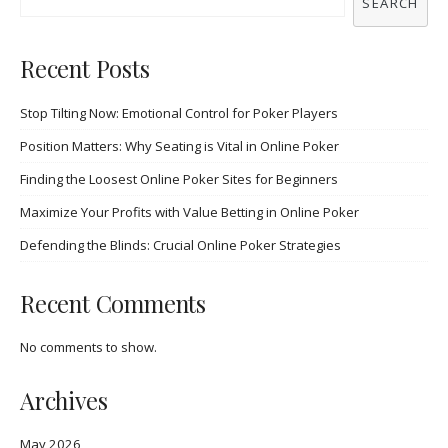
SEARCH
Recent Posts
Stop Tilting Now: Emotional Control for Poker Players
Position Matters: Why Seating is Vital in Online Poker
Finding the Loosest Online Poker Sites for Beginners
Maximize Your Profits with Value Betting in Online Poker
Defending the Blinds: Crucial Online Poker Strategies
Recent Comments
No comments to show.
Archives
May 2026