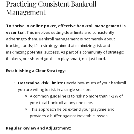
Practicing Consistent Bankroll
Management
To thrive in online poker, effective bankroll management is
essential.
This involves setting clear limits and consistently
adhering to them. Bankroll management is not merely about
tracking funds; it’s a strategy aimed at minimizing risk and
maximizing potential success. As part of a community of strategic
thinkers, our shared goal is to play smart, not just hard.
Establishing a Clear Strategy:
Determine Risk Limits:
Decide how much of your bankroll
you are willing to risk in a single session.
A common guideline is to risk no more than 1-2% of
your total bankroll at any one time.
This approach helps extend your playtime and
provides a buffer against inevitable losses.
Regular Review and Adjustment: