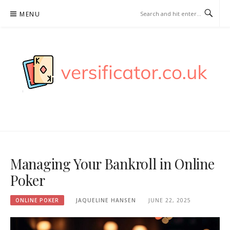
Skip
MENU
to
content
VERSIFICATOR.CO.UK –
ONLINE POKER
Managing Your Bankroll in Online
Poker
ONLINE POKER
JAQUELINE HANSEN
JUNE 22, 2025