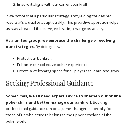
Ensure it aligns with our current bankroll.
If we notice that a particular strategy isn’t yielding the desired
results, it’s crucial to adapt quickly. This proactive approach helps
us stay ahead of the curve, embracing change as an ally.
As a united group, we embrace the challenge of evolving
our strategies.
By doing so, we:
Protect our bankroll.
Enhance our collective poker experience.
Create a welcoming space for all players to learn and grow.
Seeking Professional Guidance
Sometimes, we all need expert advice to sharpen our online
poker skills and better manage our bankroll.
Seeking
professional guidance can be a game-changer, especially for
those of us who strive to belong to the upper echelons of the
poker world.