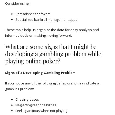
Consider using:
Spreadsheet software
Specialized bankroll management apps
These tools help us organize the data for easy analysis and
informed decision-making moving forward.
What are some signs that I might be
developing a gambling problem while
playing online poker?
Signs of a Developing Gambling Problem:
If you notice any of the following behaviors, it may indicate a
gambling problem:
Chasing losses
Neglecting responsibilities
Feeling anxious when not playing