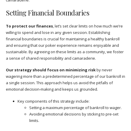
Setting Financial Boundaries
To protect our finances
, let’s set clear limits on how much we’re
willing to spend and lose in any given session. Establishing
financial boundaries is crucial for maintaining a healthy bankroll
and ensuring that our poker experience remains enjoyable and
sustainable. By agreeing on these limits as a community, we foster
a sense of shared responsibility and camaraderie.
Our strategy should focus on minimizing risk
by never
wagering more than a predetermined percentage of our bankroll in
a single session. This approach helps us avoid the pitfalls of
emotional decision-making and keeps us grounded.
Key components of this strategy include:
Setting a maximum percentage of bankroll to wager.
Avoiding emotional decisions by sticking to pre-set
limits.