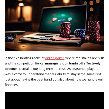
In the exhilarating realm of
online poker
, where the stakes are high
and the competition fierce,
managing our bankroll effectively
becomes crucial to our long-term success. As seasoned players,
we’ve come to understand that our ability to stay in the game isn’t
just about having the best hand but also about how we handle our
finances.