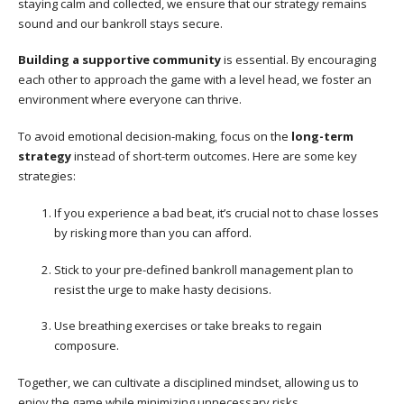
staying calm and collected, we ensure that our strategy remains
sound and our bankroll stays secure.
Building a supportive community
is essential. By encouraging
each other to approach the game with a level head, we foster an
environment where everyone can thrive.
To avoid emotional decision-making, focus on the
long-term
strategy
instead of short-term outcomes. Here are some key
strategies:
If you experience a bad beat, it’s crucial not to chase losses
by risking more than you can afford.
Stick to your pre-defined bankroll management plan to
resist the urge to make hasty decisions.
Use breathing exercises or take breaks to regain
composure.
Together, we can cultivate a disciplined mindset, allowing us to
enjoy the game while minimizing unnecessary risks.