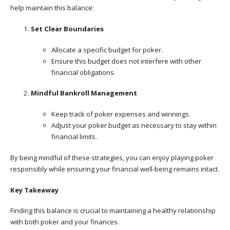
help maintain this balance:
Set Clear Boundaries
Allocate a specific budget for poker.
Ensure this budget does not interfere with other
financial obligations.
Mindful Bankroll Management
Keep track of poker expenses and winnings.
Adjust your poker budget as necessary to stay within
financial limits.
By being mindful of these strategies, you can enjoy playing poker
responsibly while ensuring your financial well-being remains intact.
Key Takeaway
Finding this balance is crucial to maintaining a healthy relationship
with both poker and your finances.