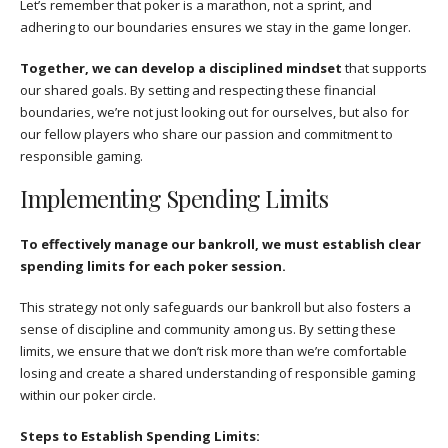
Let’s remember that poker is a marathon, not a sprint, and
adhering to our boundaries ensures we stay in the game longer.
Together, we can develop a disciplined mindset
that supports
our shared goals. By setting and respecting these financial
boundaries, we’re not just looking out for ourselves, but also for
our fellow players who share our passion and commitment to
responsible gaming.
Implementing Spending Limits
To effectively manage our bankroll, we must establish clear
spending limits for each poker session.
This strategy not only safeguards our bankroll but also fosters a
sense of discipline and community among us. By setting these
limits, we ensure that we don’t risk more than we’re comfortable
losing and create a shared understanding of responsible gaming
within our poker circle.
Steps to Establish Spending Limits: