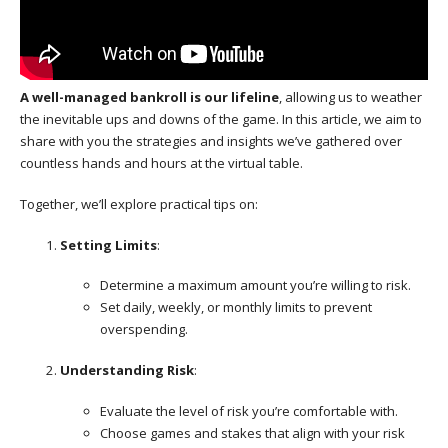
A well-managed bankroll is our lifeline
, allowing us to weather
the inevitable ups and downs of the game. In this article, we aim to
share with you the strategies and insights we’ve gathered over
countless hands and hours at the virtual table.
Together, we’ll explore practical tips on:
Setting Limits
:
Determine a maximum amount you’re willing to risk.
Set daily, weekly, or monthly limits to prevent
overspending.
Understanding Risk
:
Evaluate the level of risk you’re comfortable with.
Choose games and stakes that align with your risk