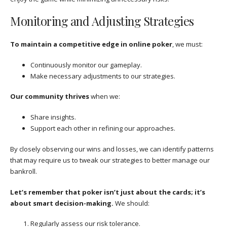
Monitoring and Adjusting Strategies
To maintain a competitive edge in online poker
, we must:
Continuously monitor our gameplay.
Make necessary adjustments to our strategies.
Our community thrives
when we:
Share insights.
Support each other in refining our approaches.
By closely observing our wins and losses, we can identify patterns
that may require us to tweak our strategies to better manage our
bankroll.
Let’s remember that poker isn’t just about the cards; it’s
about smart decision-making.
We should:
Regularly assess our risk tolerance.