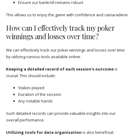
Ensure our bankroll remains robust
This allows us to enjoy the game with confidence and camaraderie.
How can I effectively track my poker
winnings and losses over time?
We can effectively track our poker winnings and losses over time
by utilizing various tools available online.
Keeping a detailed record of each session’s outcome
is
crucial. This should include:
Stakes played
Duration of the session
Any notable hands
Such detailed records can provide valuable insights into our
overall performance.
Utilizing tools for data organization
is also beneficial.