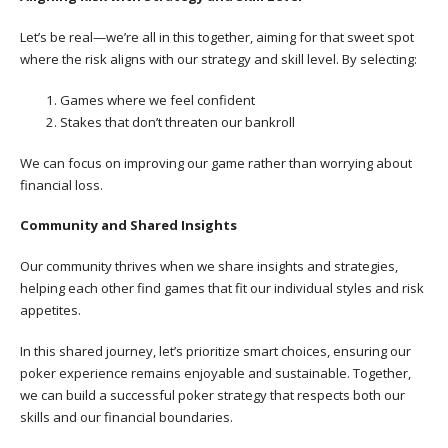
Let’s be real—we’re all in this together, aiming for that sweet spot
where the risk aligns with our strategy and skill level. By selecting:
Games where we feel confident
Stakes that don’t threaten our bankroll
We can focus on improving our game rather than worrying about
financial loss.
Community and Shared Insights
Our community thrives when we share insights and strategies,
helping each other find games that fit our individual styles and risk
appetites.
In this shared journey, let’s prioritize smart choices, ensuring our
poker experience remains enjoyable and sustainable. Together,
we can build a successful poker strategy that respects both our
skills and our financial boundaries.