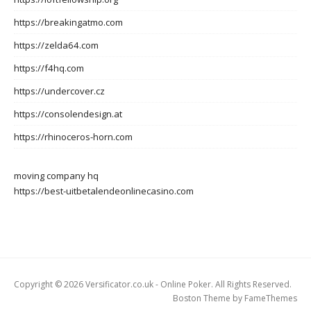
https://breakingatmo.com
https://zelda64.com
https://f4hq.com
https://undercover.cz
https://consolendesign.at
https://rhinoceros-horn.com
moving company hq
https://best-uitbetalendeonlinecasino.com
Copyright © 2026 Versificator.co.uk - Online Poker. All Rights Reserved.
Boston Theme by
FameThemes