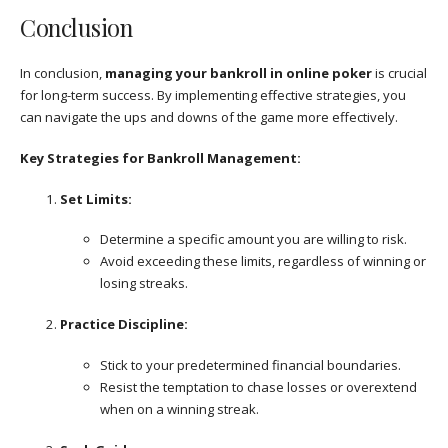
Conclusion
In conclusion,
managing your bankroll in online poker
is crucial
for long-term success. By implementing effective strategies, you
can navigate the ups and downs of the game more effectively.
Key Strategies for Bankroll Management:
Set Limits:
Determine a specific amount you are willing to risk.
Avoid exceeding these limits, regardless of winning or
losing streaks.
Practice Discipline:
Stick to your predetermined financial boundaries.
Resist the temptation to chase losses or overextend
when on a winning streak.