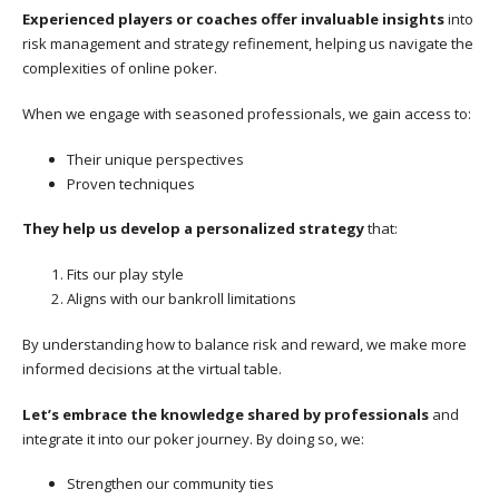
Experienced players or coaches offer invaluable insights
into
risk management and strategy refinement, helping us navigate the
complexities of online poker.
When we engage with seasoned professionals, we gain access to:
Their unique perspectives
Proven techniques
They help us develop a personalized strategy
that:
Fits our play style
Aligns with our bankroll limitations
By understanding how to balance risk and reward, we make more
informed decisions at the virtual table.
Let’s embrace the knowledge shared by professionals
and
integrate it into our poker journey. By doing so, we:
Strengthen our community ties