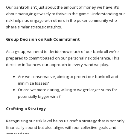
Our bankroll isn’t just about the amount of money we have; it’s
about managing it wisely to thrive in the game. Understanding our
risk helps us engage with others in the poker community who
share similar strategic insights.
Group Decision on Risk Commitment
As a group, we need to decide how much of our bankroll we’re
prepared to commit based on our personal risk tolerance. This
decision influences our approach to every hand we play.
Are we conservative, aiming to protect our bankroll and
minimize losses?
Or are we more daring, willing to wager larger sums for
potentially bigger wins?
Crafting a Strategy
Recognizing our risk level helps us craft a strategy that is not only
financially sound but also aligns with our collective goals and
camaraderie.