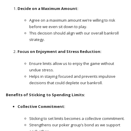
Decide on a Maximum Amount:
Agree on a maximum amount we’re willing to risk
before we even sit down to play.
This decision should align with our overall bankroll
strategy.
Focus on Enjoyment and Stress Reduction:
Ensure limits allow us to enjoy the game without
undue stress.
Helps in staying focused and prevents impulsive
decisions that could deplete our bankroll.
Benefits of Sticking to Spending Limits:
Collective Commitment:
Sticking to set limits becomes a collective commitment.
Strengthens our poker group’s bond as we support