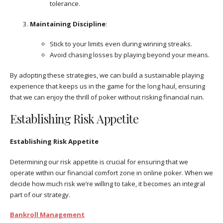
tolerance.
Maintaining Discipline
:
Stick to your limits even during winning streaks.
Avoid chasing losses by playing beyond your means.
By adopting these strategies, we can build a sustainable playing
experience that keeps us in the game for the long haul, ensuring
that we can enjoy the thrill of poker without risking financial ruin.
Establishing Risk Appetite
Establishing Risk Appetite
Determining our risk appetite is crucial for ensuring that we
operate within our financial comfort zone in online poker. When we
decide how much risk we’re willing to take, it becomes an integral
part of our strategy.
Bankroll Management