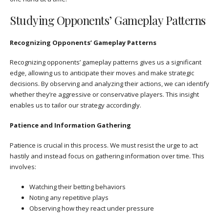
Studying Opponents’ Gameplay Patterns
Recognizing Opponents’ Gameplay Patterns
Recognizing opponents’ gameplay patterns gives us a significant
edge, allowing us to anticipate their moves and make strategic
decisions. By observing and analyzing their actions, we can identify
whether they’re aggressive or conservative players. This insight
enables us to tailor our strategy accordingly.
Patience and Information Gathering
Patience is crucial in this process. We must resist the urge to act
hastily and instead focus on gathering information over time. This
involves:
Watching their betting behaviors
Noting any repetitive plays
Observing how they react under pressure