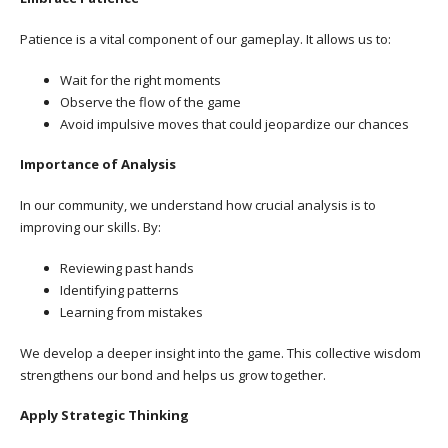
Patience is a vital component of our gameplay. It allows us to:
Wait for the right moments
Observe the flow of the game
Avoid impulsive moves that could jeopardize our chances
Importance of Analysis
In our community, we understand how crucial analysis is to
improving our skills. By:
Reviewing past hands
Identifying patterns
Learning from mistakes
We develop a deeper insight into the game. This collective wisdom
strengthens our bond and helps us grow together.
Apply Strategic Thinking