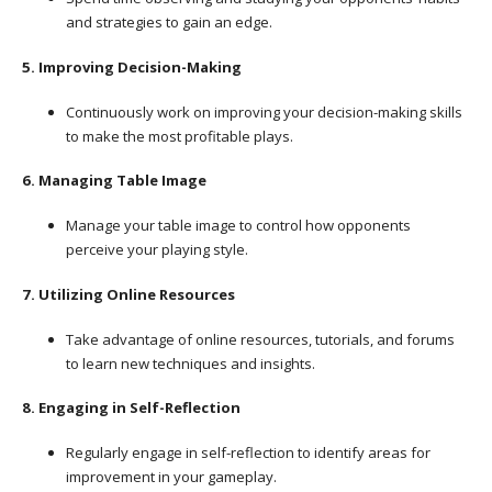
and strategies to gain an edge.
5. Improving Decision-Making
Continuously work on improving your decision-making skills
to make the most profitable plays.
6. Managing Table Image
Manage your table image to control how opponents
perceive your playing style.
7. Utilizing Online Resources
Take advantage of online resources, tutorials, and forums
to learn new techniques and insights.
8. Engaging in Self-Reflection
Regularly engage in self-reflection to identify areas for
improvement in your gameplay.