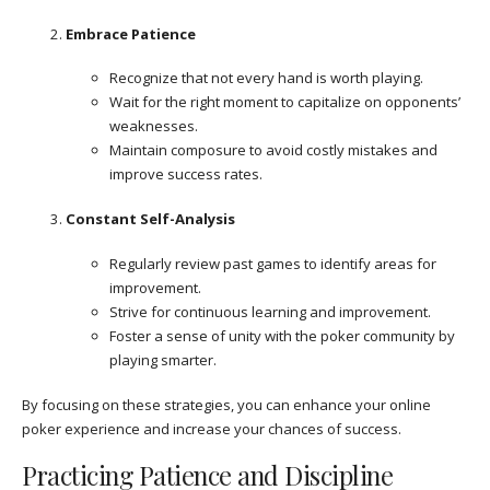
Embrace Patience
Recognize that not every hand is worth playing.
Wait for the right moment to capitalize on opponents’
weaknesses.
Maintain composure to avoid costly mistakes and
improve success rates.
Constant Self-Analysis
Regularly review past games to identify areas for
improvement.
Strive for continuous learning and improvement.
Foster a sense of unity with the poker community by
playing smarter.
By focusing on these strategies, you can enhance your online
poker experience and increase your chances of success.
Practicing Patience and Discipline