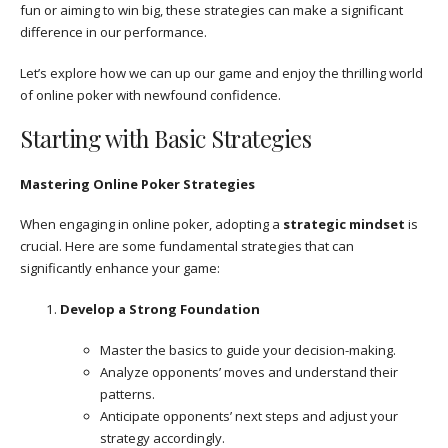
fun or aiming to win big, these strategies can make a significant
difference in our performance.
Let’s explore how we can up our game and enjoy the thrilling world
of online poker with newfound confidence.
Starting with Basic Strategies
Mastering Online Poker Strategies
When engaging in online poker, adopting a
strategic mindset
is
crucial. Here are some fundamental strategies that can
significantly enhance your game:
Develop a Strong Foundation
Master the basics to guide your decision-making.
Analyze opponents’ moves and understand their
patterns.
Anticipate opponents’ next steps and adjust your
strategy accordingly.