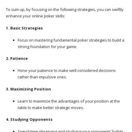
To sum up, by focusing on the following strategies, you can swiftly
enhance your online poker skills:
1. Basic Strategies
Focus on mastering fundamental poker strategies to build a
strong foundation for your game.
2. Patience
Hone your patience to make well-considered decisions
rather than impulsive ones.
3. Maximizing Position
Learn to maximize the advantages of your position at the
table to make better strategic moves.
4. Studying Opponents
Spend time observing and studying your opponents’ habits