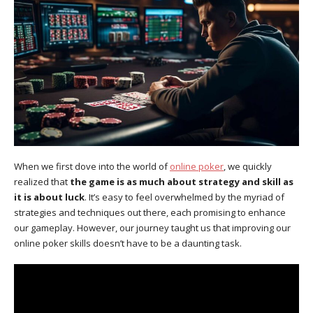
When we first dove into the world of
online poker
, we quickly
realized that
the game is as much about strategy and skill as
it is about luck
. It’s easy to feel overwhelmed by the myriad of
strategies and techniques out there, each promising to enhance
our gameplay. However, our journey taught us that improving our
online poker skills doesn’t have to be a daunting task.