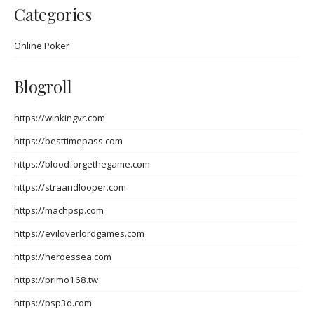
Categories
Online Poker
Blogroll
https://winkingvr.com
https://besttimepass.com
https://bloodforgethegame.com
https://straandlooper.com
https://machpsp.com
https://eviloverlordgames.com
https://heroessea.com
https://primo168.tw
https://psp3d.com