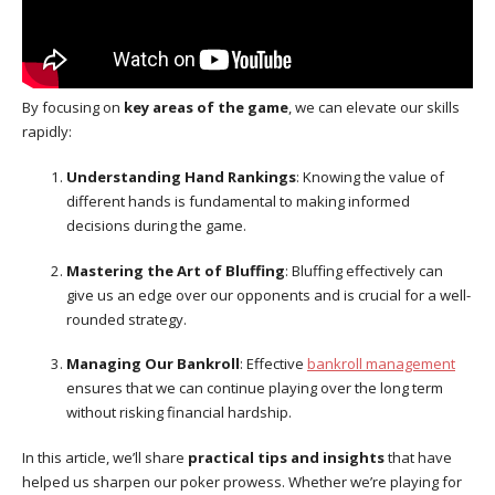
By focusing on
key areas of the game
, we can elevate our skills
rapidly:
Understanding Hand Rankings
: Knowing the value of
different hands is fundamental to making informed
decisions during the game.
Mastering the Art of Bluffing
: Bluffing effectively can
give us an edge over our opponents and is crucial for a well-
rounded strategy.
Managing Our Bankroll
: Effective
bankroll management
ensures that we can continue playing over the long term
without risking financial hardship.
In this article, we’ll share
practical tips and insights
that have
helped us sharpen our poker prowess. Whether we’re playing for