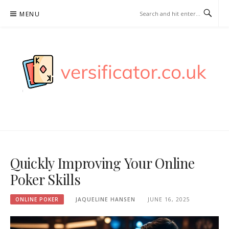
Skip
MENU
to
content
VERSIFICATOR.CO.UK –
ONLINE POKER
Quickly Improving Your Online
Poker Skills
ONLINE POKER
JAQUELINE HANSEN
JUNE 16, 2025