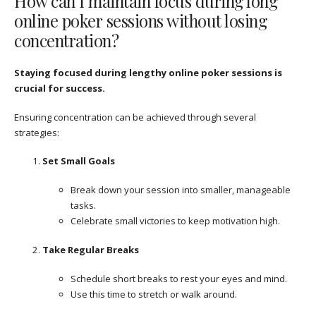
How can I maintain focus during long
online poker sessions without losing
concentration?
Staying focused during lengthy online poker sessions is
crucial for success.
Ensuring concentration can be achieved through several
strategies:
Set Small Goals
Break down your session into smaller, manageable
tasks.
Celebrate small victories to keep motivation high.
Take Regular Breaks
Schedule short breaks to rest your eyes and mind.
Use this time to stretch or walk around.