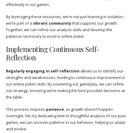
effectively in our games.
By leveraging these resources, we’re not just learning in isolation;
we’re part of a
vibrant community
that supports our growth.
Together, we can refine our analysis skills and develop the
patience necessary to excel in online poker.
Implementing Continuous Self-
Reflection
Regularly engaging in self-reflection
allows us to identify our
strengths and weaknesses, leading to continuous improvement in
our online poker skills. By examining our gameplay, we can refine
our strategy, ensuring we’re making the best possible decisions at
the table.
This process requires
patience
, as growth doesn’t happen
overnight. Yet, by dedicating time to thoughtful analysis of our past
games, we can uncover patterns in our behavior, helping us adapt
and evolve.