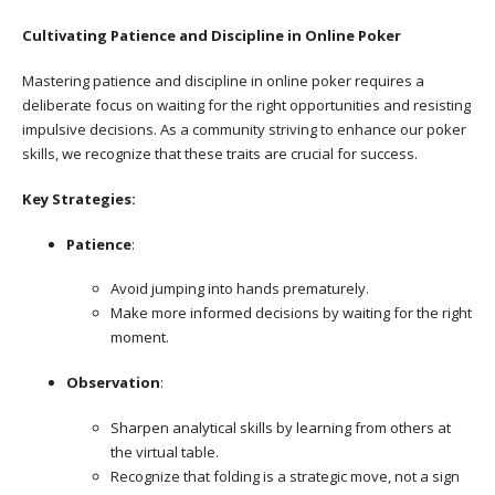
Cultivating Patience and Discipline in Online Poker
Mastering patience and discipline in online poker requires a
deliberate focus on waiting for the right opportunities and resisting
impulsive decisions. As a community striving to enhance our poker
skills, we recognize that these traits are crucial for success.
Key Strategies:
Patience
:
Avoid jumping into hands prematurely.
Make more informed decisions by waiting for the right
moment.
Observation
:
Sharpen analytical skills by learning from others at
the virtual table.
Recognize that folding is a strategic move, not a sign