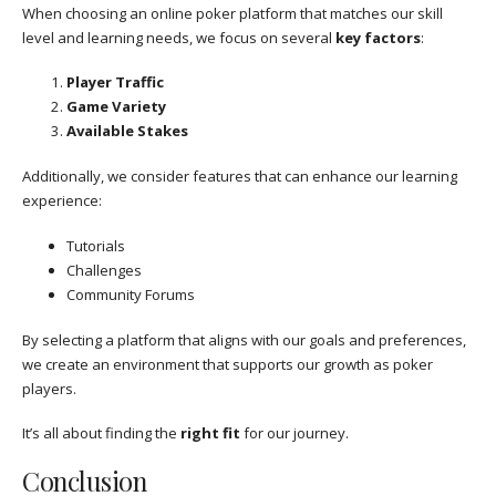
When choosing an online poker platform that matches our skill
level and learning needs, we focus on several
key factors
:
Player Traffic
Game Variety
Available Stakes
Additionally, we consider features that can enhance our learning
experience:
Tutorials
Challenges
Community Forums
By selecting a platform that aligns with our goals and preferences,
we create an environment that supports our growth as poker
players.
It’s all about finding the
right fit
for our journey.
Conclusion