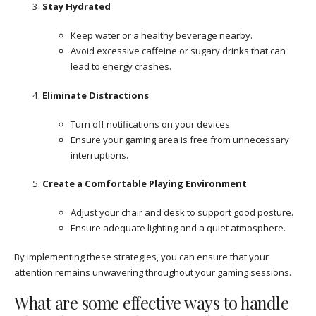
Stay Hydrated
Keep water or a healthy beverage nearby.
Avoid excessive caffeine or sugary drinks that can
lead to energy crashes.
Eliminate Distractions
Turn off notifications on your devices.
Ensure your gaming area is free from unnecessary
interruptions.
Create a Comfortable Playing Environment
Adjust your chair and desk to support good posture.
Ensure adequate lighting and a quiet atmosphere.
By implementing these strategies, you can ensure that your
attention remains unwavering throughout your gaming sessions.
What are some effective ways to handle