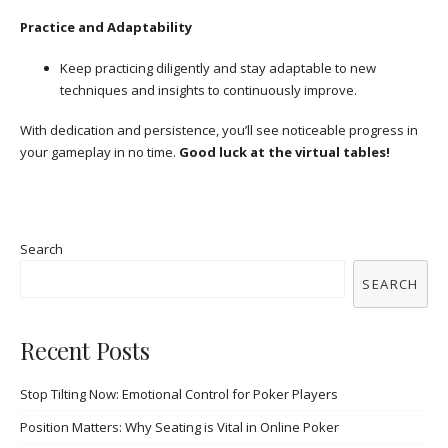
Practice and Adaptability
Keep practicing diligently and stay adaptable to new
techniques and insights to continuously improve.
With dedication and persistence, you’ll see noticeable progress in
your gameplay in no time.
Good luck at the virtual tables!
Search
SEARCH
Recent Posts
Stop Tilting Now: Emotional Control for Poker Players
Position Matters: Why Seating is Vital in Online Poker