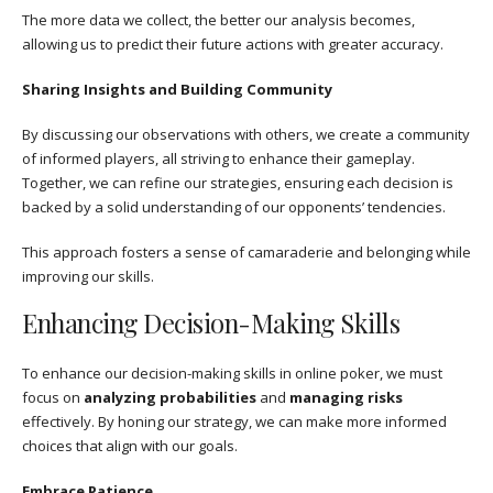
The more data we collect, the better our analysis becomes,
allowing us to predict their future actions with greater accuracy.
Sharing Insights and Building Community
By discussing our observations with others, we create a community
of informed players, all striving to enhance their gameplay.
Together, we can refine our strategies, ensuring each decision is
backed by a solid understanding of our opponents’ tendencies.
This approach fosters a sense of camaraderie and belonging while
improving our skills.
Enhancing Decision-Making Skills
To enhance our decision-making skills in online poker, we must
focus on
analyzing probabilities
and
managing risks
effectively. By honing our strategy, we can make more informed
choices that align with our goals.
Embrace Patience