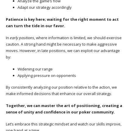
Analyze the game’s flow
Adapt our strategy accordingly
Patience is key here; waiting for the right moment to act
can turn the tide in our favor.
In
early positions
, where information is limited, we should exercise
caution. A strong hand might be necessary to make aggressive
moves. However, in late positions, we can exploit our advantage
by:
Widening our range
Applying pressure on opponents
By consistently analyzing our position relative to the action, we
make informed decisions that enhance our overall strategy.
Together, we can master the art of positioning, creating a
sense of unity and confidence in our poker community.
Let’s embrace this strategic mindset and watch our skills improve,
one hand at a time.