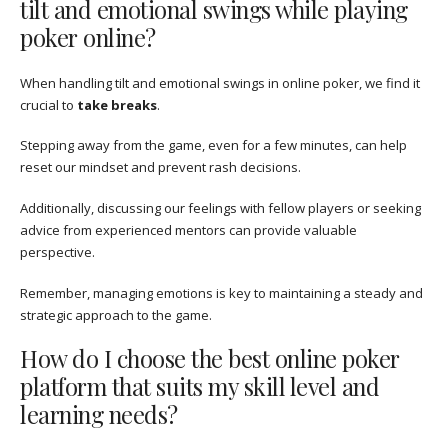
tilt and emotional swings while playing
poker online?
When handling tilt and emotional swings in online poker, we find it
crucial to
take breaks
.
Stepping away from the game, even for a few minutes, can help
reset our mindset and prevent rash decisions.
Additionally, discussing our feelings with fellow players or seeking
advice from experienced mentors can provide valuable
perspective.
Remember, managing emotions is key to maintaining a steady and
strategic approach to the game.
How do I choose the best online poker
platform that suits my skill level and
learning needs?