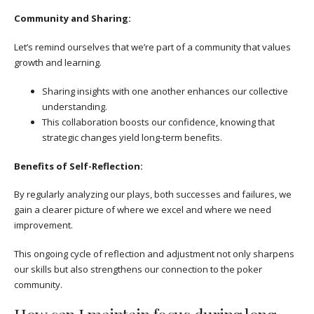
Community and Sharing:
Let’s remind ourselves that we’re part of a community that values
growth and learning.
Sharing insights with one another enhances our collective
understanding.
This collaboration boosts our confidence, knowing that
strategic changes yield long-term benefits.
Benefits of Self-Reflection:
By regularly analyzing our plays, both successes and failures, we
gain a clearer picture of where we excel and where we need
improvement.
This ongoing cycle of reflection and adjustment not only sharpens
our skills but also strengthens our connection to the poker
community.