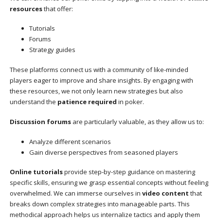
resources
that offer:
Tutorials
Forums
Strategy guides
These platforms connect us with a community of like-minded
players eager to improve and share insights. By engaging with
these resources, we not only learn new strategies but also
understand the
patience required
in poker.
Discussion forums
are particularly valuable, as they allow us to:
Analyze different scenarios
Gain diverse perspectives from seasoned players
Online tutorials
provide step-by-step guidance on mastering
specific skills, ensuring we grasp essential concepts without feeling
overwhelmed. We can immerse ourselves in
video content
that
breaks down complex strategies into manageable parts. This
methodical approach helps us internalize tactics and apply them