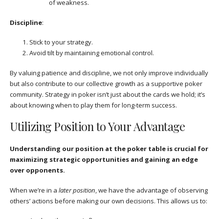
of weakness.
Discipline
:
Stick to your strategy.
Avoid tilt by maintaining emotional control.
By valuing patience and discipline, we not only improve individually
but also contribute to our collective growth as a supportive poker
community. Strategy in poker isn’t just about the cards we hold; it’s
about knowing when to play them for long-term success.
Utilizing Position to Your Advantage
Understanding our position at the poker table is crucial for
maximizing strategic opportunities and gaining an edge
over opponents.
When we’re in a
later position
, we have the advantage of observing
others’ actions before making our own decisions. This allows us to: