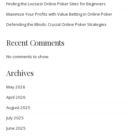
Finding the Loosest Online Poker Sites for Beginners
Maximize Your Profits with Value Betting in Online Poker
Defending the Blinds: Crucial Online Poker Strategies
Recent Comments
No comments to show.
Archives
May 2026
April 2026
August 2025
July 2025
June 2025