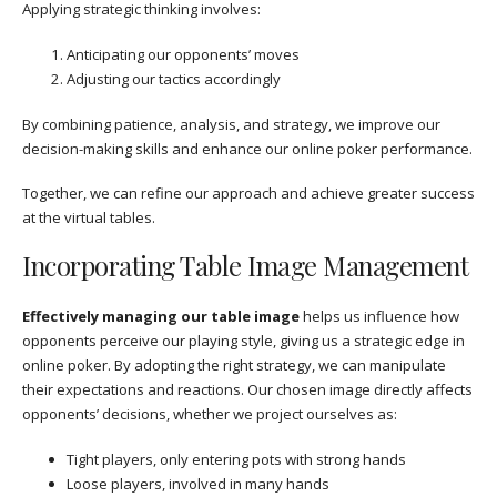
Applying strategic thinking involves:
Anticipating our opponents’ moves
Adjusting our tactics accordingly
By combining patience, analysis, and strategy, we improve our
decision-making skills and enhance our online poker performance.
Together, we can refine our approach and achieve greater success
at the virtual tables.
Incorporating Table Image Management
Effectively managing our table image
helps us influence how
opponents perceive our playing style, giving us a strategic edge in
online poker. By adopting the right strategy, we can manipulate
their expectations and reactions. Our chosen image directly affects
opponents’ decisions, whether we project ourselves as:
Tight players, only entering pots with strong hands
Loose players, involved in many hands