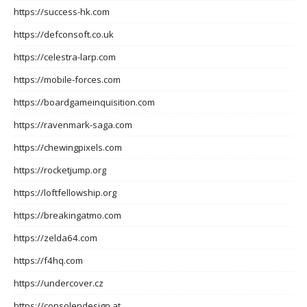
https://success-hk.com
https://defconsoft.co.uk
https://celestra-larp.com
https://mobile-forces.com
https://boardgameinquisition.com
https://ravenmark-saga.com
https://chewingpixels.com
https://rocketjump.org
https://loftfellowship.org
https://breakingatmo.com
https://zelda64.com
https://f4hq.com
https://undercover.cz
https://consolendesign.at