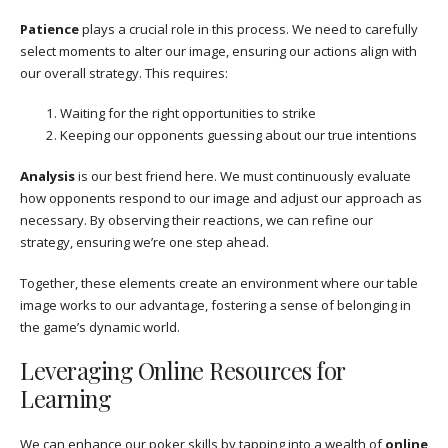
Patience
plays a crucial role in this process. We need to carefully
select moments to alter our image, ensuring our actions align with
our overall strategy. This requires:
Waiting for the right opportunities to strike
Keeping our opponents guessing about our true intentions
Analysis
is our best friend here. We must continuously evaluate
how opponents respond to our image and adjust our approach as
necessary. By observing their reactions, we can refine our
strategy, ensuring we’re one step ahead.
Together, these elements create an environment where our table
image works to our advantage, fostering a sense of belonging in
the game’s dynamic world.
Leveraging Online Resources for
Learning
We can enhance our poker skills by tapping into a wealth of
online